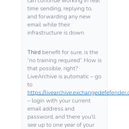
can continue working in real
time sending, replying to,
and forwarding any new
email while their
infrastructure is down.
Third
benefit for sure, is the
“no training required”. How is
that possible, right?
LiveArchive is automatic – go
to
https://livearchive.exchangedefefender
– login with your current
email address and
password, and there you’ll
see up to one year of your