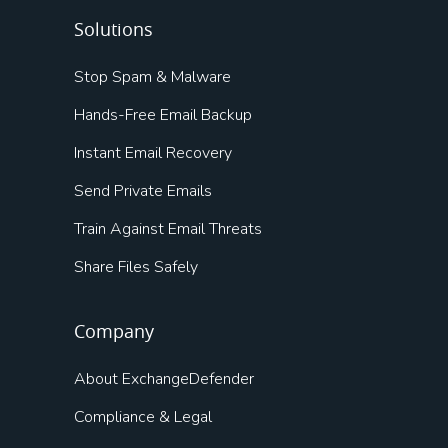
Solutions
Stop Spam & Malware
Hands-Free Email Backup
Instant Email Recovery
Send Private Emails
Train Against Email Threats
Share Files Safely
Company
About ExchangeDefender
Compliance & Legal