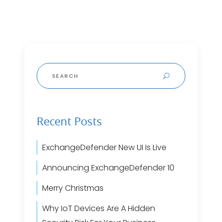
Search
for:
Recent Posts
ExchangeDefender New UI Is Live
Announcing ExchangeDefender 10
Merry Christmas
Why IoT Devices Are A Hidden