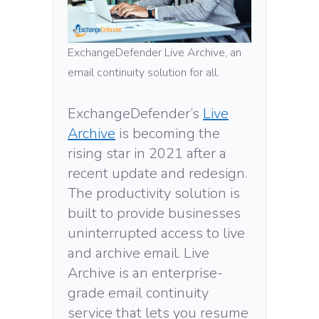
ExchangeDefender Live Archive, an
email continuity solution for all.
ExchangeDefender’s
Live
Archive
is becoming the
rising star in 2021 after a
recent update and redesign.
The productivity solution is
built to provide businesses
uninterrupted access to live
and archive email. Live
Archive is an enterprise-
grade email continuity
service that lets you resume