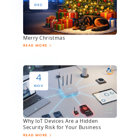
DEC
Merry Christmas
READ MORE
4
NOV
Why IoT Devices Are a Hidden
Security Risk for Your Business
READ MORE