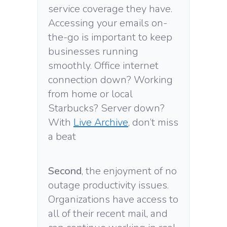
service coverage they have.
Accessing your emails on-
the-go is important to keep
businesses running
smoothly. Office internet
connection down? Working
from home or local
Starbucks? Server down?
With
Live Archive
, don’t miss
a beat
Second
, the enjoyment of no
outage productivity issues.
Organizations have access to
all of their recent mail, and