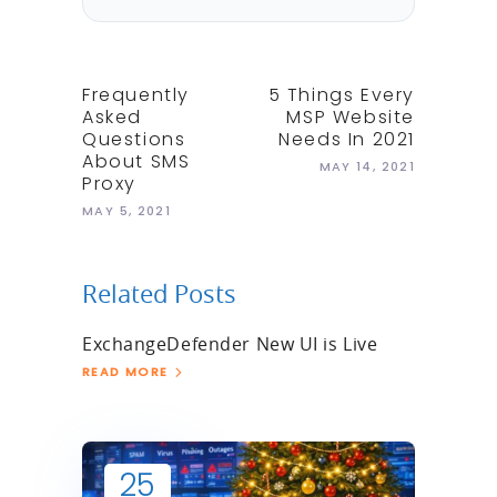
Frequently
5 Things Every
Asked
MSP Website
Questions
Needs In 2021
About SMS
MAY 14, 2021
Proxy
MAY 5, 2021
Related Posts
ExchangeDefender New UI is Live
READ MORE
25