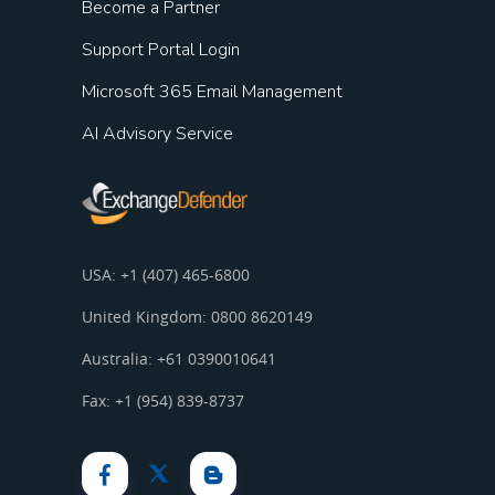
Become a Partner
Support Portal Login
Microsoft 365 Email Management
AI Advisory Service
USA: +1 (407) 465-6800
United Kingdom: 0800 8620149
Australia: +61 0390010641
Fax: +1 (954) 839-8737