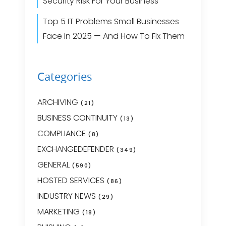
Security Risk For Your Business
Top 5 IT Problems Small Businesses
Face In 2025 — And How To Fix Them
Categories
ARCHIVING
(21)
BUSINESS CONTINUITY
(13)
COMPLIANCE
(8)
EXCHANGEDEFENDER
(349)
GENERAL
(590)
HOSTED SERVICES
(86)
INDUSTRY NEWS
(29)
MARKETING
(18)