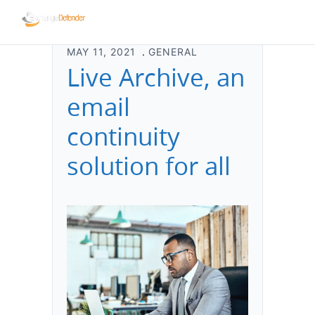
MAY 11, 2021
GENERAL
Live Archive, an
email
continuity
solution for all