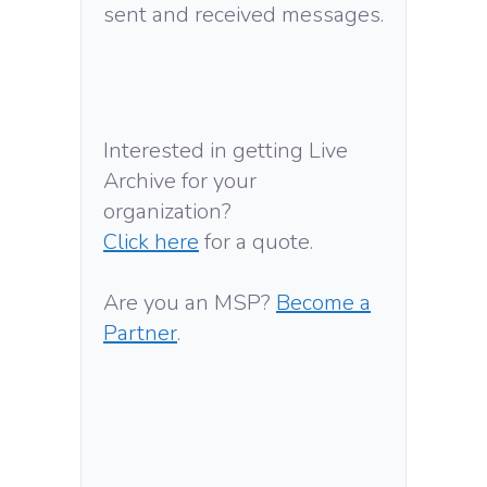
sent and received messages.
Interested in getting Live
Archive for your
organization?
Click here
for a quote.
Are you an MSP?
Become a
Partner
.