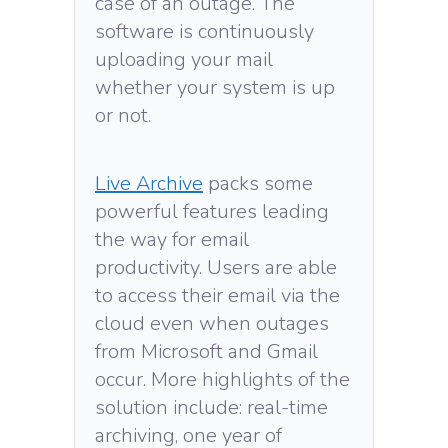
case of an outage. The
software is continuously
uploading your mail
whether your system is up
or not.
Live Archive
packs some
powerful features leading
the way for email
productivity. Users are able
to access their email via the
cloud even when outages
from Microsoft and Gmail
occur. More highlights of the
solution include: real-time
archiving, one year of