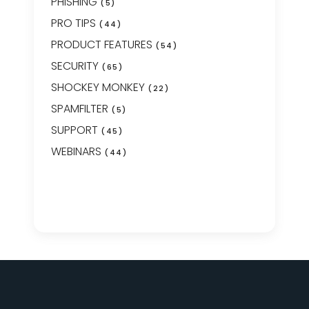
PHISHING
(5)
PRO TIPS
(44)
PRODUCT FEATURES
(54)
SECURITY
(65)
SHOCKEY MONKEY
(22)
SPAMFILTER
(5)
SUPPORT
(45)
WEBINARS
(44)