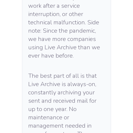
work after a service
interruption, or other
technical malfunction. Side
note: Since the pandemic,
we have more companies
using Live Archive than we
ever have before.
The best part of all is that
Live Archive is always-on,
constantly archiving your
sent and received mail for
up to one year. No
maintenance or
management needed in