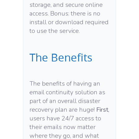
storage, and secure online
access. Bonus: there is no
install or download required
to use the service.
The Benefits
The benefits of having an
email continuity solution as
part of an overall disaster
recovery plan are huge!
First
,
users have 24/7 access to
their emails now matter
where they go, and what