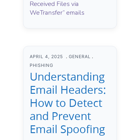
Received Files via
WeTransfer” emails
APRIL 4, 2025
GENERAL
PHISHING
Understanding
Email Headers:
How to Detect
and Prevent
Email Spoofing