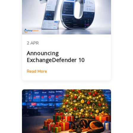
2 APR
Announcing
ExchangeDefender 10
Read More