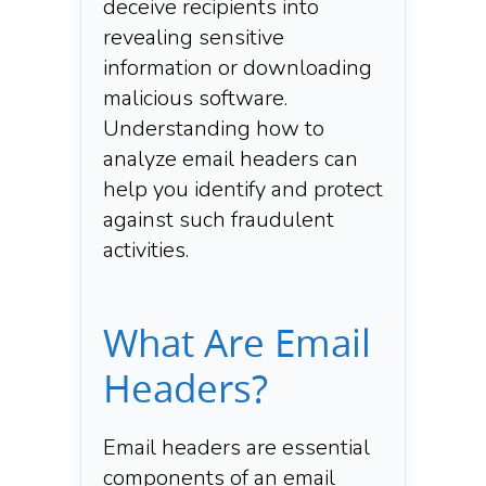
deceive recipients into
revealing sensitive
information or downloading
malicious software.
Understanding how to
analyze email headers can
help you identify and protect
against such fraudulent
activities.​
What Are Email
Headers?
Email headers are essential
components of an email