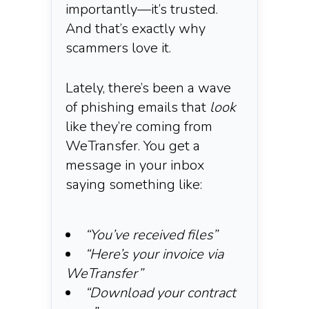
importantly—it’s trusted.
And that’s exactly why
scammers love it.
Lately, there’s been a wave
of phishing emails that
look
like they’re coming from
WeTransfer. You get a
message in your inbox
saying something like:
“You’ve received files”
“Here’s your invoice via
WeTransfer”
“Download your contract