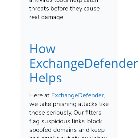
threats before they cause
real damage.
How
ExchangeDefender
Helps
Here at
ExchangeDefender
,
we take phishing attacks like
these seriously. Our filters
flag suspicious links, block
spoofed domains, and keep