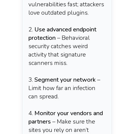
vulnerabilities fast; attackers
love outdated plugins.
Use advanced endpoint
protection
– Behavioral
security catches weird
activity that signature
scanners miss.
Segment your network
–
Limit how far an infection
can spread.
Monitor your vendors and
partners
– Make sure the
sites you rely on aren’t