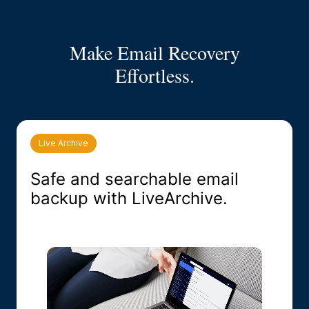
Make Email Recovery
Effortless.
Live Archive
Safe and searchable email
backup with LiveArchive.