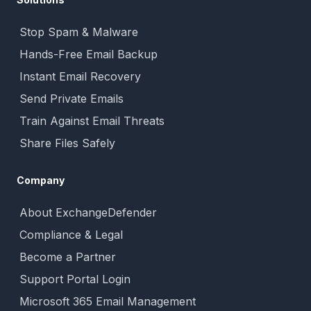
Stop Spam & Malware
Hands-Free Email Backup
Instant Email Recovery
Send Private Emails
Train Against Email Threats
Share Files Safely
Company
About ExchangeDefender
Compliance & Legal
Become a Partner
Support Portal Login
Microsoft 365 Email Management