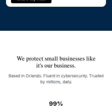
We protect small businesses like
it's our business.
Based in Orlando. Fluent in cybersecurity. Trusted
by millions, daily.
99%