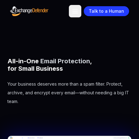
Talk to a Human
All-in-One
Email Protection
,
for
Small Business
Your business deserves more than a spam filter. Protect,
archive, and encrypt every email—without needing a big IT
team.