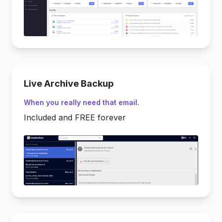
Live Archive Backup
When you really need that email.
Included and FREE forever