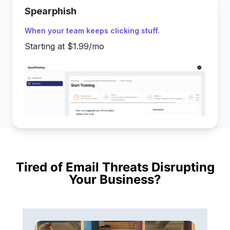
Spearphish
When your team keeps clicking stuff.
Starting at $1.99/mo
Tired of Email Threats Disrupting
Your Business?