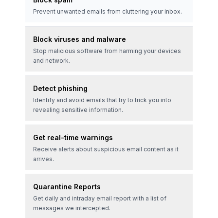
Prevent unwanted emails from cluttering your inbox.
Block viruses and malware
Stop malicious software from harming your devices
and network.
Detect phishing
Identify and avoid emails that try to trick you into
revealing sensitive information.
Get real-time warnings
Receive alerts about suspicious email content as it
arrives.
Quarantine Reports
Get daily and intraday email report with a list of
messages we intercepted.