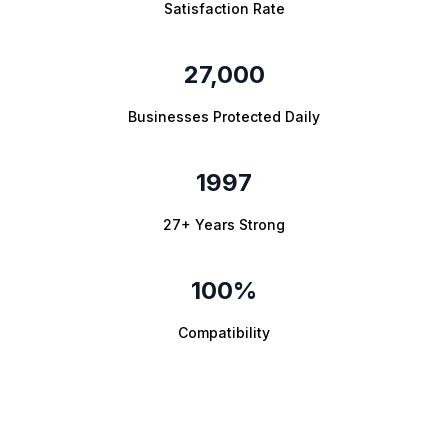
Satisfaction Rate
27,000
Businesses Protected Daily
1997
27+ Years Strong
100%
Compatibility