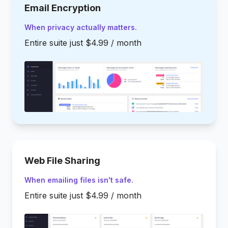
Email Encryption
When privacy actually matters.
Entire suite just $4.99 / month
Web File Sharing
When emailing files isn't safe.
Entire suite just $4.99 / month