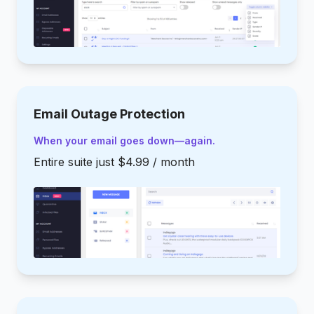
Email Outage Protection
When your email goes down—again.
Entire suite just $4.99 / month