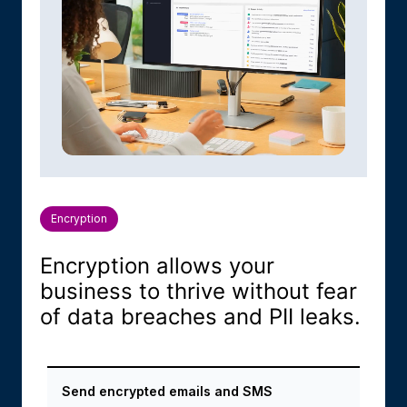
Encryption
Encryption allows your
business to thrive without fear
of data breaches and PII leaks.
Send encrypted emails and SMS