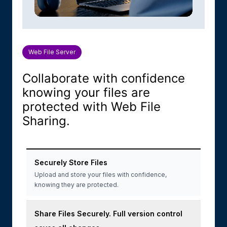
Web File Server
Collaborate with confidence
knowing your files are
protected with Web File
Sharing.
Securely Store Files
Upload and store your files with confidence,
knowing they are protected.
Share Files Securely. Full version control