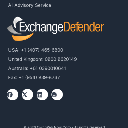
AI Advisory Service
USA: +1 (407) 465-6800
United Kingdom: 0800 8620149
Australia: +61 0390010641
Fax: +1 (954) 839-8737
© 2026 Own Web Now Corp - All rights reserved