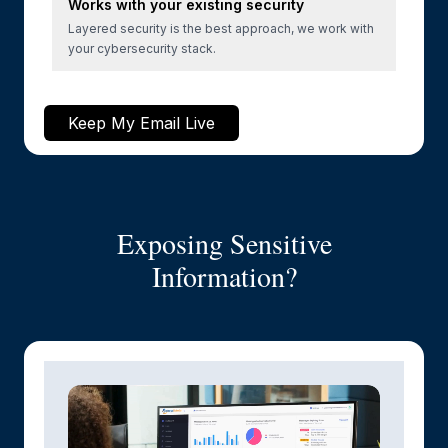
Works with your existing security
Layered security is the best approach, we work with
your cybersecurity stack.
Keep My Email Live
Exposing Sensitive
Information?