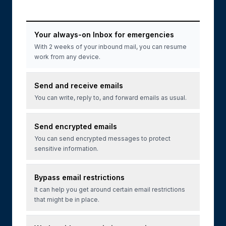
Your always-on Inbox for emergencies
With 2 weeks of your inbound mail, you can resume
work from any device.
Send and receive emails
You can write, reply to, and forward emails as usual.
Send encrypted emails
You can send encrypted messages to protect
sensitive information.
Bypass email restrictions
It can help you get around certain email restrictions
that might be in place.