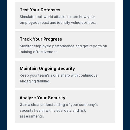
Test Your Defenses
Simulate real-world attacks to see how your
employees react and identify vulnerabilities.
Track Your Progress
Monitor employee performance and get reports on
training effectiveness.
Maintain Ongoing Security
Keep your team's skills sharp with continuous,
engaging training.
Analyze Your Security
Gain a clear understanding of your company's
security health with visual data and risk
assessments.