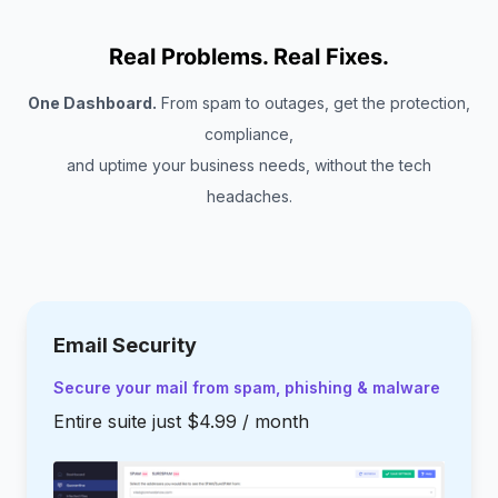
Real Problems. Real Fixes.
One Dashboard.
From spam to outages, get the protection,
compliance,
and uptime your business needs, without the tech
headaches.
Email Security
Secure your mail from spam, phishing & malware
Entire suite just $4.99 / month