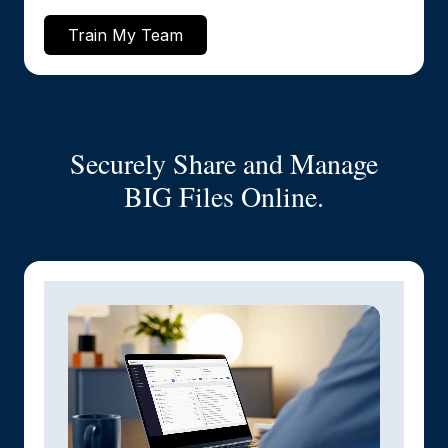
Train My Team
Securely Share and Manage
BIG Files Online.