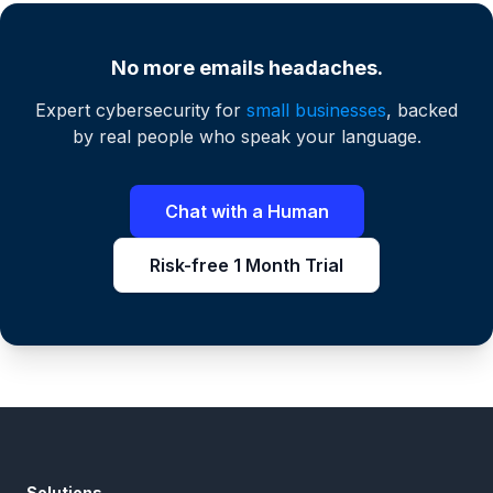
No more emails headaches.
Expert cybersecurity for
small businesses
, backed
by real people who speak your language.
Chat with a Human
Risk-free 1 Month Trial
Solutions