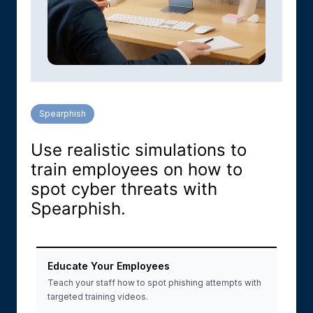
Spearphish
Use realistic simulations to
train employees on how to
spot cyber threats with
Spearphish.
Educate Your Employees
Teach your staff how to spot phishing attempts with
targeted training videos.