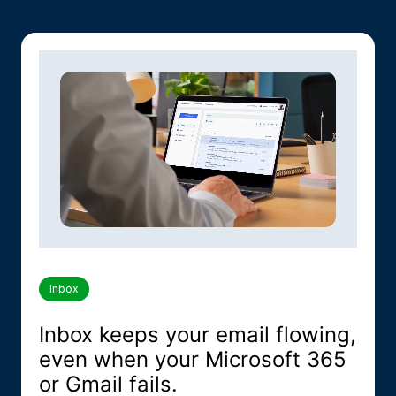
Inbox
Inbox keeps your email flowing,
even when your Microsoft 365
or Gmail fails.