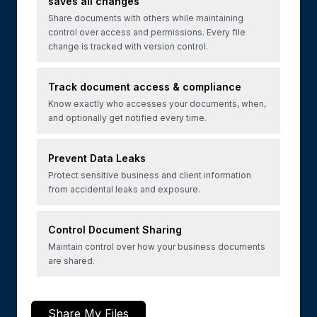
saves all changes
Share documents with others while maintaining
control over access and permissions. Every file
change is tracked with version control.
Track document access & compliance
Know exactly who accesses your documents, when,
and optionally get notified every time.
Prevent Data Leaks
Protect sensitive business and client information
from accidental leaks and exposure.
Control Document Sharing
Maintain control over how your business documents
are shared.
Share My Files