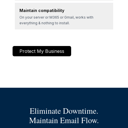
Maintain compatibility
On your server or M365 or Gmail, works with
everything & nothing to install.
Protect My Business
Eliminate Downtime.
Maintain Email Flow.