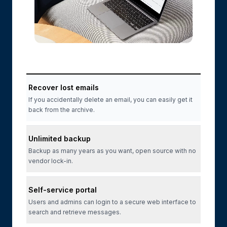
Recover lost emails
If you accidentally delete an email, you can easily get it
back from the archive.
Unlimited backup
Backup as many years as you want, open source with no
vendor lock-in.
Self-service portal
Users and admins can login to a secure web interface to
search and retrieve messages.