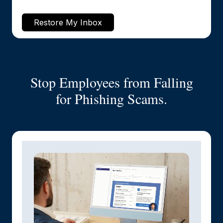
Restore My Inbox
Stop Employees from Falling
for Phishing Scams.