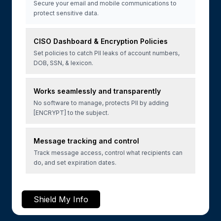
Secure your email and mobile communications to
protect sensitive data.
CISO Dashboard & Encryption Policies
Set policies to catch PII leaks of account numbers,
DOB, SSN, & lexicon.
Works seamlessly and transparently
No software to manage, protects PII by adding
[ENCRYPT] to the subject.
Message tracking and control
Track message access, control what recipients can
do, and set expiration dates.
Shield My Info