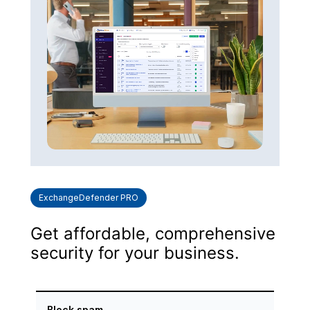
ExchangeDefender PRO
Get affordable, comprehensive
security for your business.
Block spam