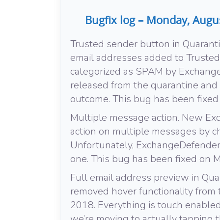
Bugfix log – Monday, Augu
Trusted sender button in Quarant
email addresses added to Truste
categorized as SPAM by Exchange
released from the quarantine and 
outcome. This bug has been fixe
Multiple message action. New Ex
action on multiple messages by c
Unfortunately, ExchangeDefender d
one. This bug has been fixed on 
Full email address preview in Qu
removed hover functionality from th
2018. Everything is touch enabled
we’re moving to actually tapping t