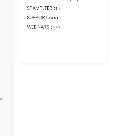
SPAMFILTER
(5)
SUPPORT
(45)
WEBINARS
(44)
r