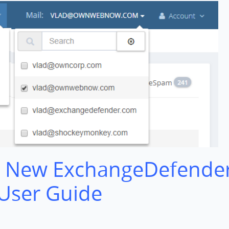
 New ExchangeDefende
 User Guide