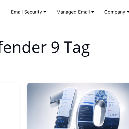
Email Security
Managed Email
Company
ender 9 Tag