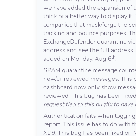
we have added the expansion of t
think of a better way to display i
companies that mask/forge the sen
tracking and bounce purposes. Thi
ExchangeDefender quarantine view
address and see the full address 
th
added on Monday, Aug 6
.
SPAM quarantine message counter 
new/unreviewed messages. This p
dashboard now only show message
reviewed. This bug has been fixe
request tied to this bugfix to have
Authentication fails when logging
report. This issue has to do with
XD9. This bug has been fixed on