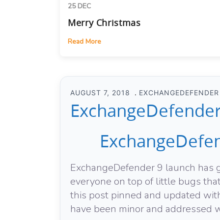
25 DEC
Merry Christmas
Read More
AUGUST 7, 2018
EXCHANGEDEFENDER
ExchangeDefender 
ExchangeDefen
ExchangeDefender 9 launch has go
everyone on top of little bugs th
this post pinned and updated with
have been minor and addressed wi