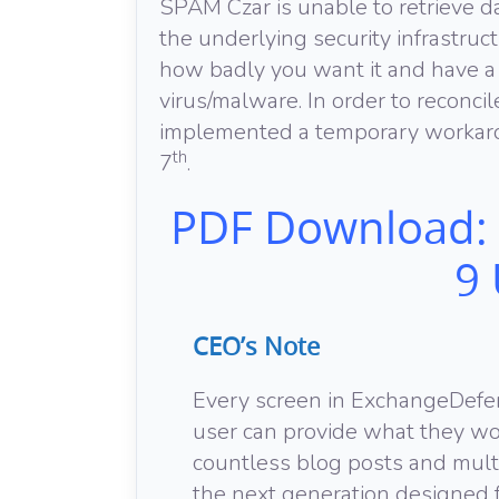
SPAM Czar is unable to retrieve
the underlying security infrastru
how badly you want it and have a
virus/malware. In order to reconci
implemented a temporary workaro
th
7
.
PDF Download:
9
CEO’s Note
Every screen in ExchangeDefe
user can provide what they wou
countless blog posts and mult
the next generation designed f