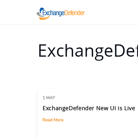
ExchangeDef
1 MAY
ExchangeDefender New UI is Live
Read More