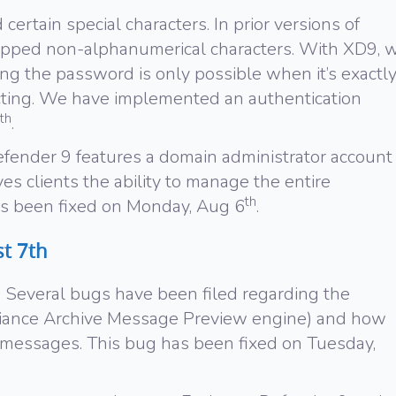
 certain special characters. In prior versions of
ipped non-alphanumerical characters. With XD9, 
g the password is only possible when it’s exactl
ting. We have implemented an authentication
th
.
efender 9 features a domain administrator account
es clients the ability to manage the entire
th
has been fixed on Monday, Aug 6
.
t 7th
 Several bugs have been filed regarding the
nce Archive Message Preview engine) and how
 messages. This bug has been fixed on Tuesday,