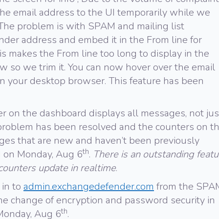
he email address to the UI temporarily while we
t. The problem is with SPAM and mailing list
der address and embed it in the From line for
s makes the From line too long to display in the
 so we trim it. You can now hover over the email
in your desktop browser. This feature has been
on the dashboard displays all messages, not jus
roblem has been resolved and the counters on t
s that are new and haven’t been previously
th
d on Monday, Aug 6
.
There is an outstanding featu
 counters update in realtime
.
 in to
admin.exchangedefender.com
from the SPA
 the change of encryption and password security in
th
 Monday, Aug 6
.