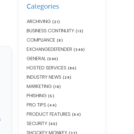
Categories
ARCHIVING
(21)
BUSINESS CONTINUITY
(13)
COMPLIANCE
(8)
EXCHANGEDEFENDER
(349)
GENERAL
(590)
HOSTED SERVICES
(86)
INDUSTRY NEWS
(29)
MARKETING
(18)
PHISHING
(5)
PRO TIPS
(44)
PRODUCT FEATURES
(54)
s
SECURITY
(65)
SHOCKEY MONKEY
(22)