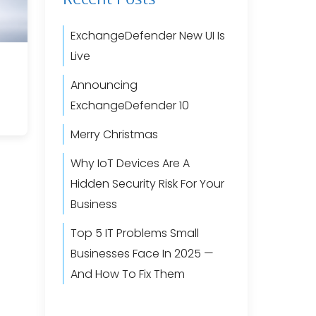
ExchangeDefender New UI Is
Live
Announcing
ExchangeDefender 10
Merry Christmas
Why IoT Devices Are A
Hidden Security Risk For Your
Business
Top 5 IT Problems Small
Businesses Face In 2025 —
And How To Fix Them