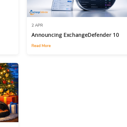
2 APR
Announcing ExchangeDefender 10
Read More