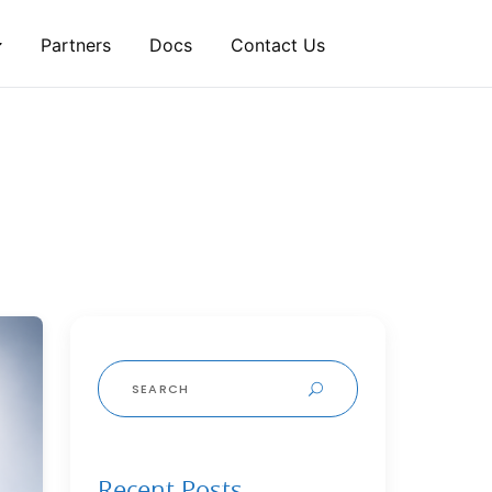
Partners
Docs
Contact Us
Search
for:
Recent Posts