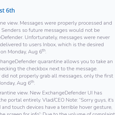
st 6th
ine view. Messages were properly processed and
d Senders so future messages would not be
Defender. Unfortunately, messages were never
delivered to users Inbox, which is the desired
th
d on Monday, Aug 6
.
changeDefender quarantine allows you to take an
hecking the checkbox next to the message.
id not properly grab all messages, only the first
th
Monday, Aug 6
.
arantine view. New ExchangeDefender UI has
e portal entirely. Vlad/CEO Note: “Sorry guys, it’s
 and touch devices have a terrible hover gesture,
he screen for info”; Due to the volume of complaint