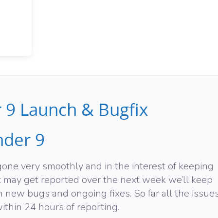
9 Launch & Bugfix
der 9
ne very smoothly and in the interest of keeping
at may get reported over the next week we’ll keep
 new bugs and ongoing fixes. So far all the issue
thin 24 hours of reporting.