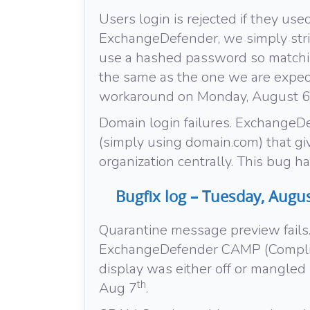
Users login is rejected if they used
ExchangeDefender, we simply str
use a hashed password so matchin
the same as the one we are expec
workaround on Monday, August 6
Domain login failures. ExchangeD
(simply using domain.com) that giv
organization centrally. This bug 
Bugfix log – Tuesday, Augus
Quarantine message preview fails.
ExchangeDefender CAMP (Complia
display was either off or mangled
th
Aug 7
.