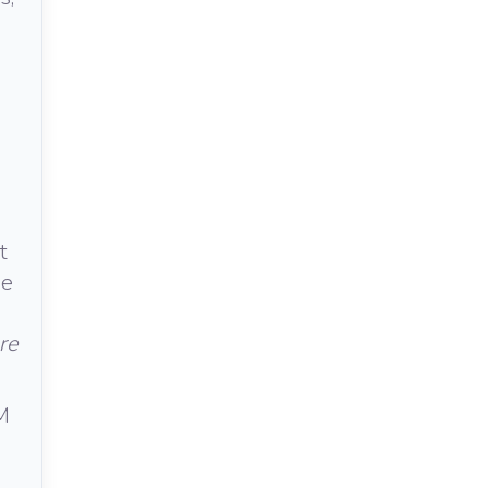
t
he
re
M