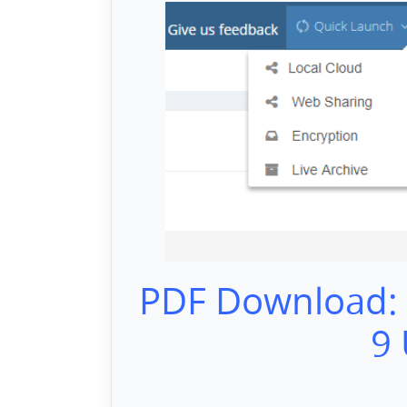
PDF Download:
9