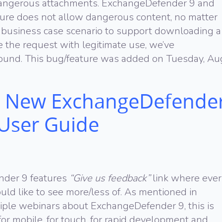
 dangerous attachments. ExchangeDefender 9 and
cture does not allow dangerous content, no matter
 business case scenario to support downloading a
le the request with legitimate use, we’ve
und. This bug/feature was added on Tuesday, Au
 New ExchangeDefende
 User Guide
nder 9 features
“Give us feedback”
link where eve
ld like to see more/less of. As mentioned in
iple webinars about ExchangeDefender 9, this is
or mobile, for touch, for rapid development and