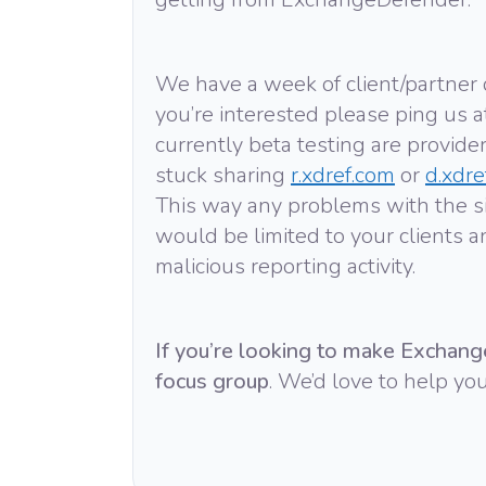
We have a week of client/partner
you’re interested please ping us 
currently beta testing are provider
stuck sharing
r.xdref.com
or
d.xdre
This way any problems with the sit
would be limited to your clients a
malicious reporting activity.
If you’re looking to make Exchang
focus group
. We’d love to help you