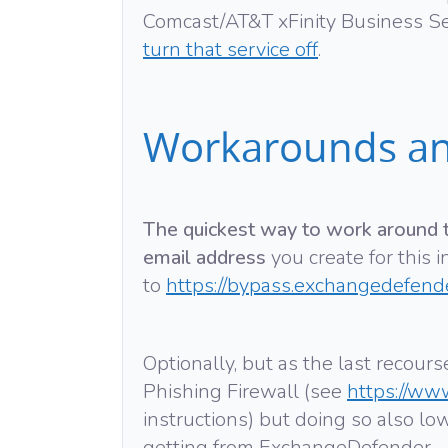
Comcast/AT&T xFinity Business S
turn that service off
.
Workarounds an
The quickest way to work around th
email address
you create for this 
to
https://bypass.exchangedefend
Optionally, but as the last recou
Phishing Firewall (see
https://ww
instructions) but doing so also lo
getting from ExchangeDefender.