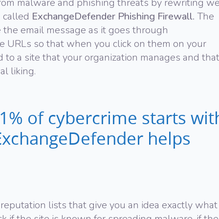
rom malware and phishing threats by rewriting w
e called
ExchangeDefender Phishing Firewall.
The
e the email message as it goes through
e URLs so that when you click on them on your
d to a site that your organization manages and tha
l liking.
% of cybercrime starts wit
! ExchangeDefender helps
eputation lists that give you an idea exactly what
k if the site is known for spreading malware, if the