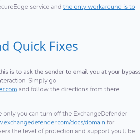
ecureEdge service and
the only workaround is to
d Quick Fixes
is is to ask the sender to email you at your bypas
interaction. Simply go
er.com
and follow the directions from there.
rse only you can turn off the ExchangeDefender
w.exchangedefender.com/docs/domain
for
wers the level of protection and support you’ll be