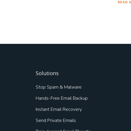
READ 
Solutions
Stop Spam & Malware
Hands-Free Email Backup
Instant Email Recovery
Send Private Emails