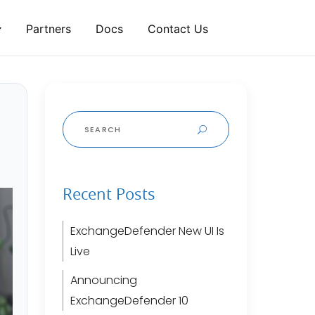
Partners
Docs
Contact Us
Search
for:
Recent Posts
ExchangeDefender New UI Is
Live
Announcing
ExchangeDefender 10