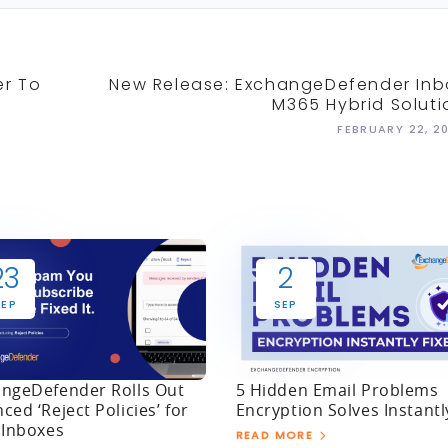
er To
New Release: ExchangeDefender Inb
M365 Hybrid Soluti
FEBRUARY 22, 2
23
2
SEP
SEP
ngeDefender Rolls Out
5 Hidden Email Problems
ced ‘Reject Policies’ for
Encryption Solves Instantl
 Inboxes
READ MORE