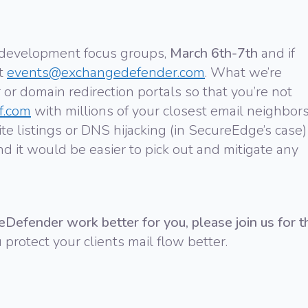
 development focus groups,
March 6th-7th
and if
at
events@exchangedefender.com
. What we’re
 or domain redirection portals so that you’re not
f.com
with millions of your closest email neighbors
e listings or DNS hijacking (in SecureEdge’s case)
nd it would be easier to pick out and mitigate any
eDefender work better for you,
please join us for t
 protect your clients mail flow better.