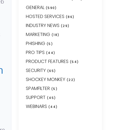
eb
GENERAL
(590)
HOSTED SERVICES
(86)
INDUSTRY NEWS
(29)
t
MARKETING
(18)
PHISHING
(5)
PRO TIPS
(44)
PRODUCT FEATURES
(54)
h
SECURITY
(65)
SHOCKEY MONKEY
(22)
SPAMFILTER
(5)
SUPPORT
(45)
WEBINARS
(44)
re