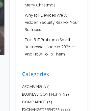
Merry Christmas
Why IoT Devices Are A
Hidden Security Risk For Your
Business
Top 5 IT Problems Small
Businesses Face In 2025 —
And How To Fix Them
Categories
ARCHIVING
(21)
BUSINESS CONTINUITY
(13)
COMPLIANCE
(8)
EXCHANGEDEFENDER
(349)