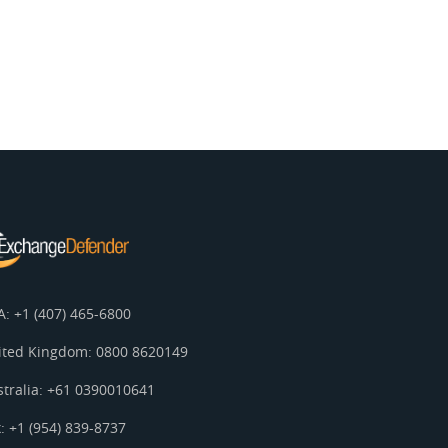
A: +1 (407) 465-6800
ited Kingdom: 0800 8620149
stralia: +61 0390010641
: +1 (954) 839-8737