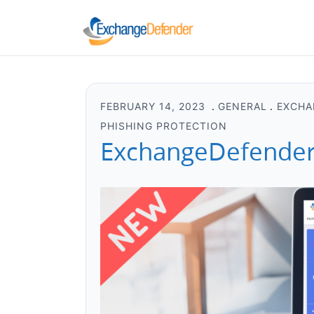
FEBRUARY 14, 2023
GENERAL
EXCHA
PHISHING PROTECTION
ExchangeDefender 