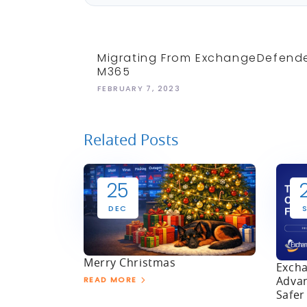
Migrating From ExchangeDefend
M365
FEBRUARY 7, 2023
Related Posts
25
DEC
Merry Christmas
Excha
Advan
READ MORE
Safer