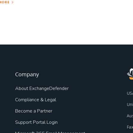
MORE
Company
About ExchangeDefender
US
Compliance & Legal
Un
Become a Partner
Au
Support Portal Login
Fax