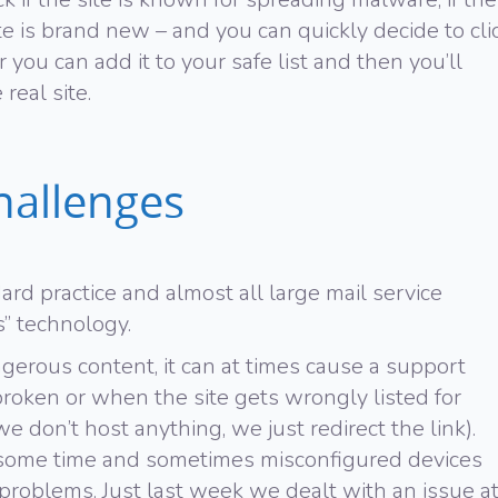
site is brand new – and you can quickly decide to cli
you can add it to your safe list and then you’ll
real site.
hallenges
ard practice and almost all large mail service
s” technology.
angerous content, it can at times cause a support
broken or when the site gets wrongly listed for
e don’t host anything, we just redirect the link).
e some time and sometimes misconfigured devices
 problems. Just last week we dealt with an issue a