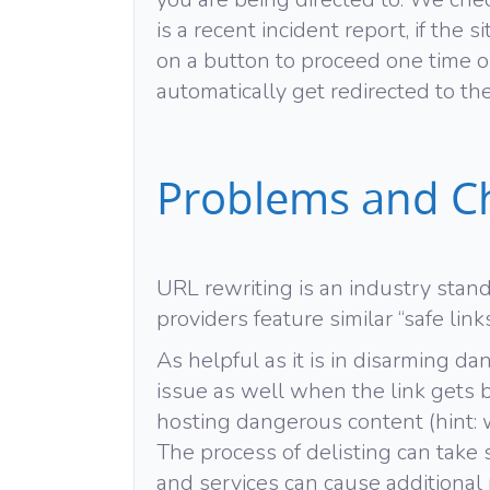
is a recent incident report, if the 
on a button to proceed one time or 
automatically get redirected to the 
Problems and C
URL rewriting is an industry stand
providers feature similar “safe link
As helpful as it is in disarming d
issue as well when the link gets 
hosting dangerous content (hint: w
The process of delisting can tak
and services can cause additional