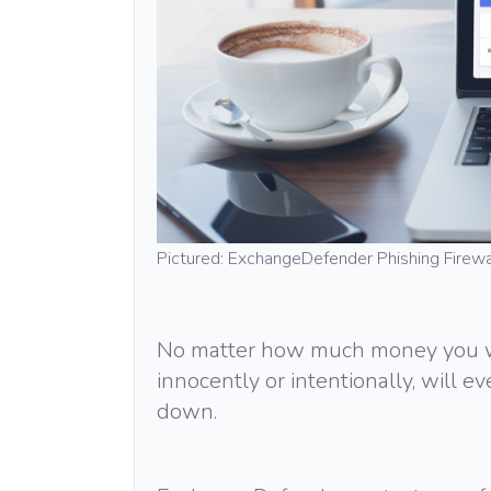
Pictured: ExchangeDefender Phishing Firewa
No matter how much money you wa
innocently or intentionally, will e
down.