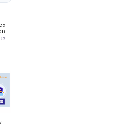
ox
on
023
y