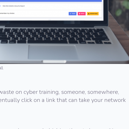
ll
ste on cyber training, someone, somewhere,
ventually click on a link that can take your network