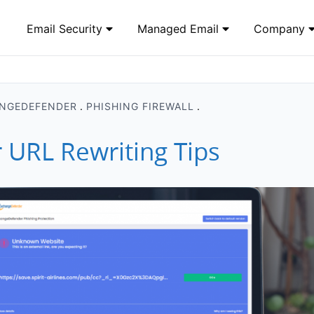
Email Security
Managed Email
Company
NGEDEFENDER
PHISHING FIREWALL
URL Rewriting Tips