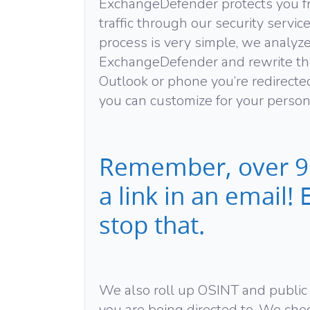
ExchangeDefender protects you f
traffic through our security servic
process is very simple, we analyz
ExchangeDefender and rewrite th
Outlook or phone you’re redirecte
you can customize for your persona
Remember, over 91
a link in an email
stop that.
We also roll up OSINT and public r
you are being directed to. We chec