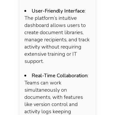
User-Friendly Interface
:
The platform’s intuitive
dashboard allows users to
create document libraries,
manage recipients, and track
activity without requiring
extensive training or IT
support.
Real-Time Collaboration
:
Teams can work
simultaneously on
documents, with features
like version control and
activity logs keeping