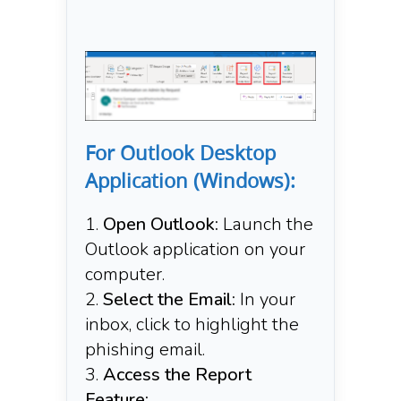
For Outlook Desktop
Application (Windows):
Open Outlook:
Launch the
Outlook application on your
computer.​
Select the Email:
In your
inbox, click to highlight the
phishing email.​
Access the Report
Feature: