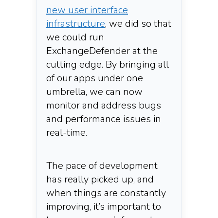
new user interface
infrastructure
, we did so that
we could run
ExchangeDefender at the
cutting edge. By bringing all
of our apps under one
umbrella, we can now
monitor and address bugs
and performance issues in
real-time.
The pace of development
has really picked up, and
when things are constantly
improving, it’s important to