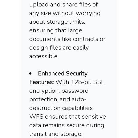
upload and share files of
any size without worrying
about storage limits,
ensuring that large
documents like contracts or
design files are easily
accessible.​
Enhanced Security
Features
: With 128-bit SSL
encryption, password
protection, and auto-
destruction capabilities,
WFS ensures that sensitive
data remains secure during
transit and storage.​