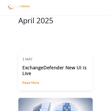
April 2025
1 MAY
ExchangeDefender New UI is
Live
Read More