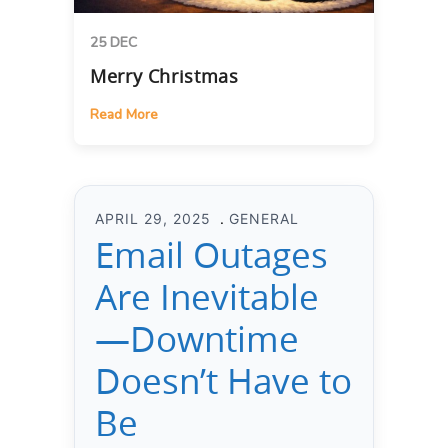
25 DEC
Merry Christmas
Read More
APRIL 29, 2025
GENERAL
Email Outages
Are Inevitable
—Downtime
Doesn’t Have to
Be