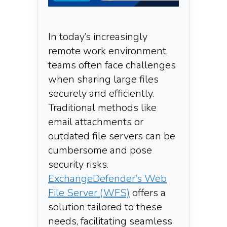
In today’s increasingly
remote work environment,
teams often face challenges
when sharing large files
securely and efficiently.
Traditional methods like
email attachments or
outdated file servers can be
cumbersome and pose
security risks.
ExchangeDefender’s Web
File Server (WFS)
offers a
solution tailored to these
needs, facilitating seamless