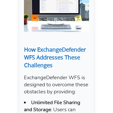
How ExchangeDefender
WFS Addresses These
Challenges
ExchangeDefender WFS is
designed to overcome these
obstacles by providing:​
Unlimited File Sharing
and Storage
: Users can