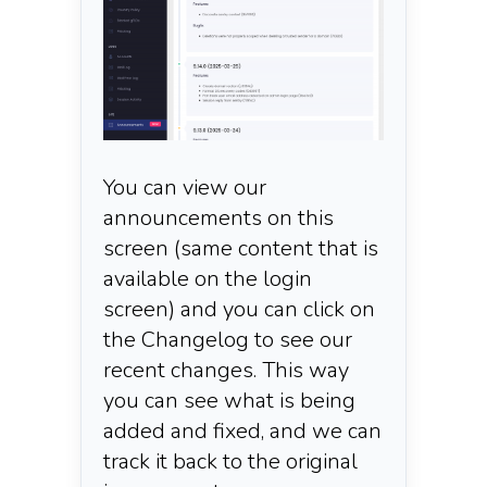
You can view our
announcements on this
screen (same content that is
available on the login
screen) and you can click on
the Changelog to see our
recent changes. This way
you can see what is being
added and fixed, and we can
track it back to the original