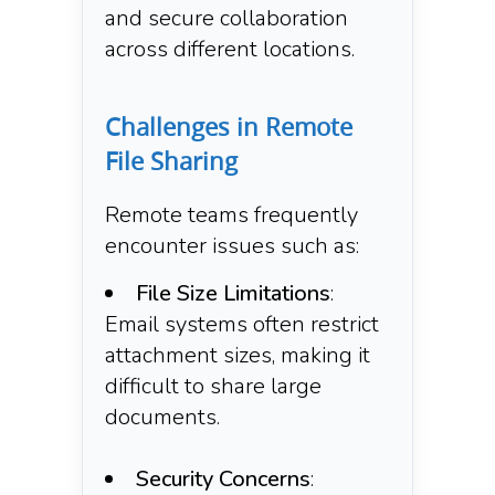
and secure collaboration
across different locations.​
Challenges in Remote
File Sharing
Remote teams frequently
encounter issues such as:​
File Size Limitations
:
Email systems often restrict
attachment sizes, making it
difficult to share large
documents.​
Security Concerns
: