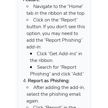
Navigate to the “Home”
tab in the ribbon at the top.​
Click on the “Report”
button. If you don’t see this
option, you may need to
add the “Report Phishing”
add-in:​
Click “Get Add-ins” in
the ribbon.
Search for “Report
Phishing” and click “Add.”
Report as Phishing:
After adding the add-in,
select the phishing email
again.​
Click “Report” in the