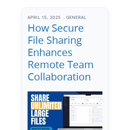
APRIL 15, 2025
GENERAL
How Secure
File Sharing
Enhances
Remote Team
Collaboration