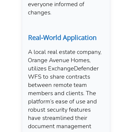
everyone informed of
changes.
Real-World Application
A local real estate company,
Orange Avenue Homes,
utilizes ExchangeDefender
WFS to share contracts
between remote team
members and clients. The
platform’s ease of use and
robust security features
have streamlined their
document management