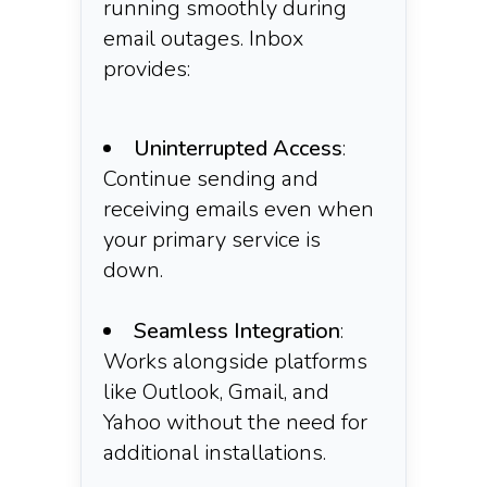
running smoothly during
email outages. Inbox
provides:
Uninterrupted Access
:
Continue sending and
receiving emails even when
your primary service is
down.​
Seamless Integration
:
Works alongside platforms
like Outlook, Gmail, and
Yahoo without the need for
additional installations.​