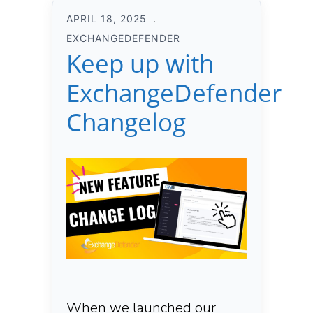
APRIL 18, 2025
EXCHANGEDEFENDER
Keep up with
ExchangeDefender
Changelog
When we launched our