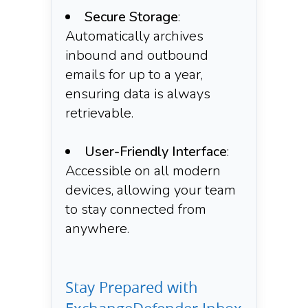
Secure Storage
:
Automatically archives
inbound and outbound
emails for up to a year,
ensuring data is always
retrievable.​
User-Friendly Interface
:
Accessible on all modern
devices, allowing your team
to stay connected from
anywhere.​
Stay Prepared with