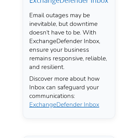
ExchangeDefender Inbox
Email outages may be
inevitable, but downtime
doesn’t have to be. With
ExchangeDefender Inbox,
ensure your business
remains responsive, reliable,
and resilient.​
Discover more about how
Inbox can safeguard your
communications:
ExchangeDefender Inbox