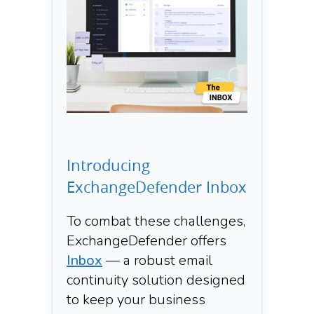
Introducing
ExchangeDefender Inbox
To combat these challenges,
ExchangeDefender offers
Inbox
— a robust email
continuity solution designed
to keep your business