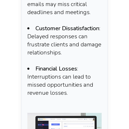
emails may miss critical
deadlines and meetings.​
Customer Dissatisfaction
:
Delayed responses can
frustrate clients and damage
relationships.​
Financial Losses
:
Interruptions can lead to
missed opportunities and
revenue losses.