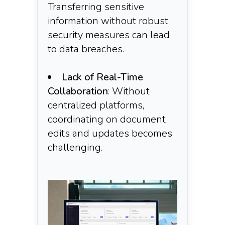
Transferring sensitive
information without robust
security measures can lead
to data breaches.​
Lack of Real-Time
Collaboration
: Without
centralized platforms,
coordinating on document
edits and updates becomes
challenging.