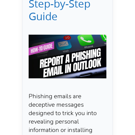
Step-by-Step
Guide
Phishing emails are
deceptive messages
designed to trick you into
revealing personal
information or installing