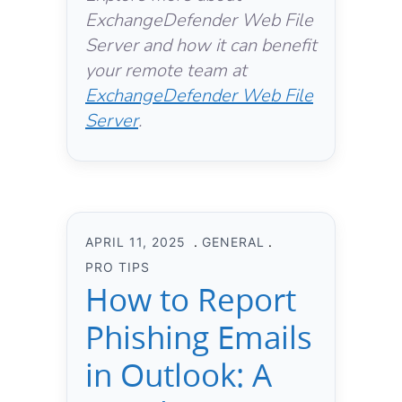
ExchangeDefender Web File
Server and how it can benefit
your remote team at
ExchangeDefender Web File
Server
.
APRIL 11, 2025
GENERAL
PRO TIPS
How to Report
Phishing Emails
in Outlook: A