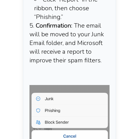
ribbon, then choose
“Phishing.”​
Confirmation:
The email
will be moved to your Junk
Email folder, and Microsoft
will receive a report to
improve their spam filters.​