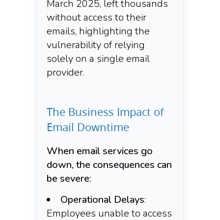
March 2025, left thousands
without access to their
emails, highlighting the
vulnerability of relying
solely on a single email
provider.​
The Business Impact of
Email Downtime
When email services go
down, the consequences can
be severe:​
Operational Delays
:
Employees unable to access