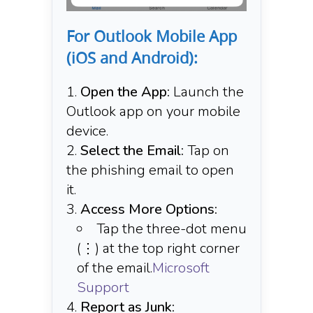
For Outlook Mobile App
(iOS and Android):
Open the App:
Launch the
Outlook app on your mobile
device.​
Select the Email:
Tap on
the phishing email to open
it.​
Access More Options:
Tap the three-dot menu
(⋮) at the top right corner
of the email.​
Microsoft
Support
Report as Junk: