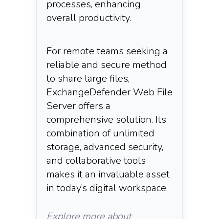
processes, enhancing
overall productivity.​
For remote teams seeking a
reliable and secure method
to share large files,
ExchangeDefender Web File
Server offers a
comprehensive solution. Its
combination of unlimited
storage, advanced security,
and collaborative tools
makes it an invaluable asset
in today’s digital workspace.​
Explore more about