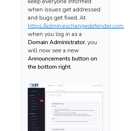
keep everyone informed
when issues get addressed
and bugs get fixed. At
https://admin.exchangedefender.com
,
when you log in as a
Domain Administrator
,
you
will now see a new
Announcements button on
the bottom right
.