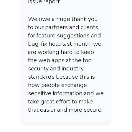
issue report.
We owe a huge thank you
to our partners and clients
for feature suggestions and
bug-fix help last month, we
are working hard to keep
the web apps at the top
security and industry
standards because this is
how people exchange
sensitive information and we
take great effort to make
that easier and more secure.