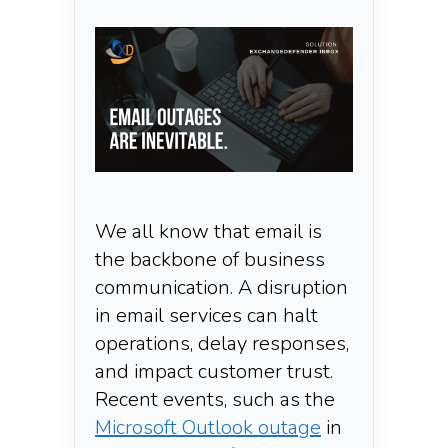
We all know that email is
the backbone of business
communication. A disruption
in email services can halt
operations, delay responses,
and impact customer trust.
Recent events, such as the
Microsoft Outlook outage
in