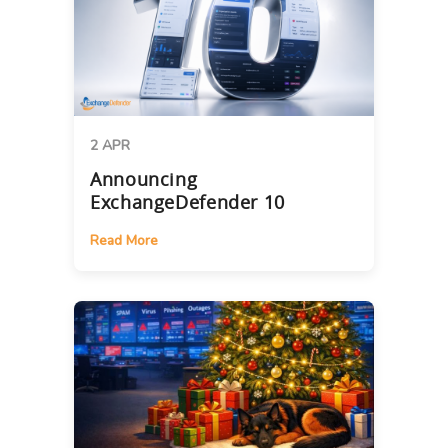
2 APR
Announcing
ExchangeDefender 10
Read More