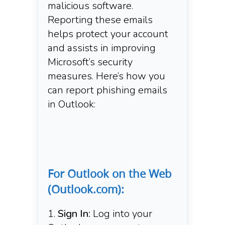
malicious software.
Reporting these emails
helps protect your account
and assists in improving
Microsoft’s security
measures. Here’s how you
can report phishing emails
in Outlook:​
For Outlook on the Web
(Outlook.com):
Sign In:
Log into your