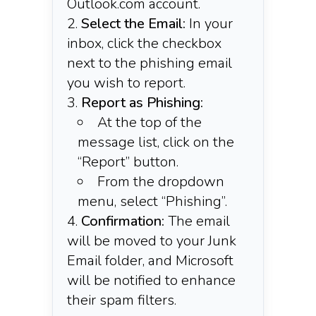
Outlook.com account.​
Select the Email:
In your
inbox, click the checkbox
next to the phishing email
you wish to report.​
Report as Phishing:
At the top of the
message list, click on the
“Report” button.​
From the dropdown
menu, select “Phishing”.
Confirmation:
The email
will be moved to your Junk
Email folder, and Microsoft
will be notified to enhance
their spam filters.​