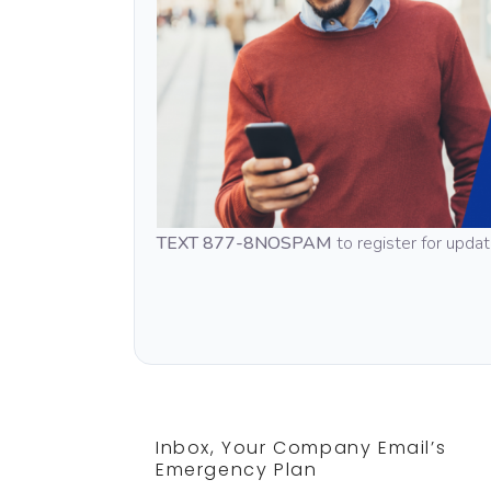
TEXT 877-8NOSPAM
to register for upda
Inbox, Your Company Email’s
Emergency Plan