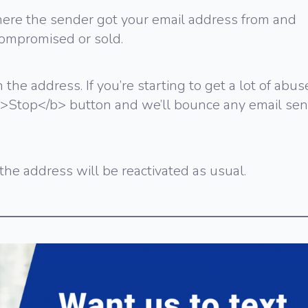
e the sender got your email address from and
ompromised or sold.
 the address. If you’re starting to get a lot of abus
 <b>Stop</b> button and we’ll bounce any email sen
he address will be reactivated as usual.