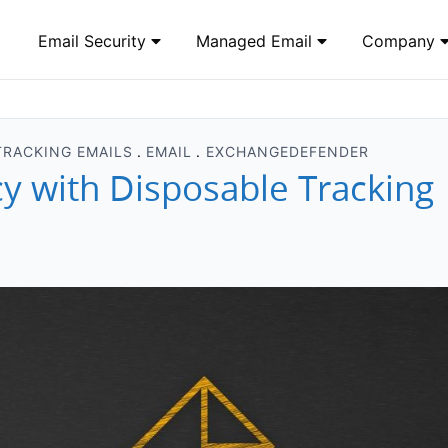
Email Security
Managed Email
Company
TRACKING EMAILS
EMAIL
EXCHANGEDEFENDER
cy with Disposable Tracking