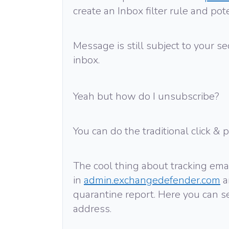
create an Inbox filter rule and po
Message is still subject to your secu
inbox.
Yeah but how do I unsubscribe?
You can do the traditional click & 
The cool thing about tracking emai
in
admin.exchangedefender.com
a
quarantine report. Here you can 
address.