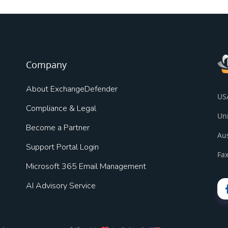
Company
About ExchangeDefender
US
Compliance & Legal
Un
Become a Partner
Au
Support Portal Login
Fax
Microsoft 365 Email Management
AI Advisory Service