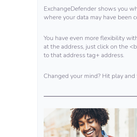
ExchangeDefender shows you wher
where your data may have been c
You have even more flexibility with
at the address, just click on the
to that address tag+ address.
Changed your mind? Hit play and t