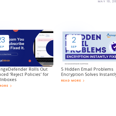
MAY 10, 2
23
2
SEP
SEP
ngeDefender Rolls Out
5 Hidden Email Problems
ced ‘Reject Policies’ for
Encryption Solves Instantl
 Inboxes
READ MORE
MORE