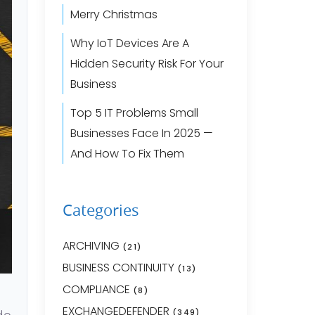
Merry Christmas
Why IoT Devices Are A
Hidden Security Risk For Your
Business
Top 5 IT Problems Small
Businesses Face In 2025 —
And How To Fix Them
Categories
ARCHIVING
(21)
BUSINESS CONTINUITY
(13)
COMPLIANCE
(8)
EXCHANGEDEFENDER
(349)