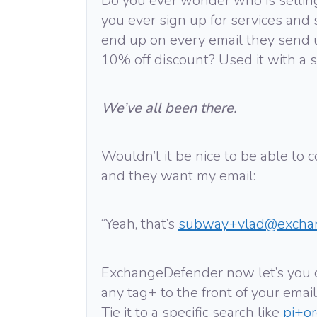
Do you ever wonder who is sellin
you ever sign up for services and 
end up on every email they send u
10% off discount? Used it with a s
We’ve all been there.
Wouldn’t it be nice to be able to
and they want my email:
“Yeah, that’s
subway+vlad@excha
ExchangeDefender now let’s you 
any tag+ to the front of your email
Tie it to a specific search like
pi+o