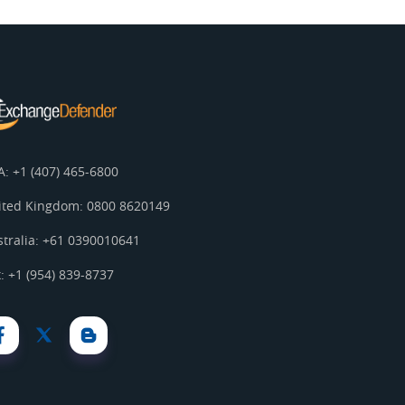
A: +1 (407) 465-6800
ited Kingdom: 0800 8620149
stralia: +61 0390010641
: +1 (954) 839-8737