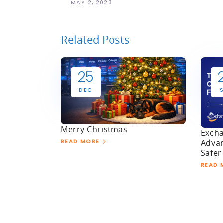
MAY 2, 2023
Related Posts
25
DEC
Merry Christmas
Excha
Advan
READ MORE
Safer
READ 