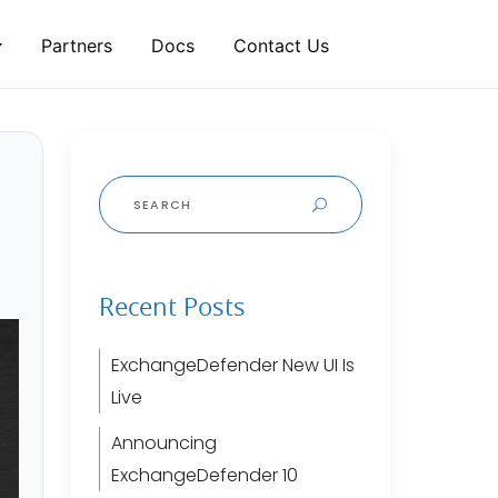
Partners
Docs
Contact Us
Search
for:
Recent Posts
ExchangeDefender New UI Is
Live
Announcing
ExchangeDefender 10