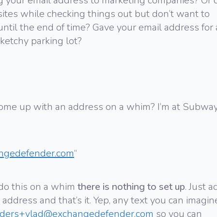
g your email address to marketing companies? Or 
sites while checking things out but don’t want to
ntil the end of time? Gave your email address for 
ketchy parking lot?
 come up with an address on a whim? I’m at Subwa
ngedefender.com
“
do this on a whim
there is nothing to set up
. Just a
 address and that’s it. Yep, any text you can imagin
rders+vlad@exchangedefender.com
so you can