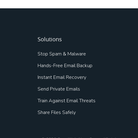
Solutions
Stop Spam & Malware
Hands-Free Email Backup
Instant Email Recovery
Send Private Emails
Train Against Email Threats
Share Files Safely