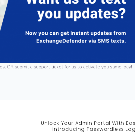
tes, OR submit a support ticket for us to activate you same-day!
Unlock Your Admin Portal With Eas
Introducing Passwordless Log