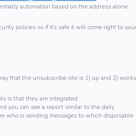
tentially automation based on the address alone.
rity policies so if it’s safe it will come right to you
pray that the unsubscribe site is 1) up and 2) works
ls is that they are integrated
nd you can see a report similar to the daily
see who is sending messages to which disposable