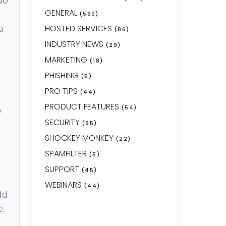
do
GENERAL
(590)
a
HOSTED SERVICES
(86)
INDUSTRY NEWS
(29)
MARKETING
(18)
PHISHING
(5)
PRO TIPS
(44)
PRODUCT FEATURES
(54)
y
SECURITY
(65)
SHOCKEY MONKEY
(22)
SPAMFILTER
(5)
SUPPORT
(45)
WEBINARS
(44)
dd
e.