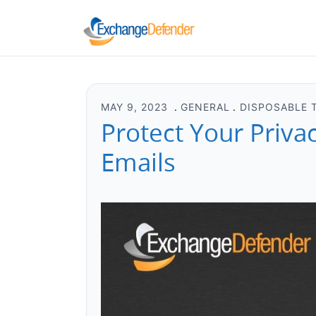
MAY 9, 2023
GENERAL
DISPOSABLE 
Protect Your Priva
Emails