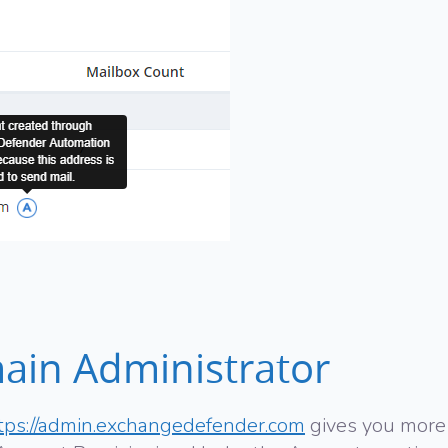
ain Administrator
tps://admin.exchangedefender.com
gives you more