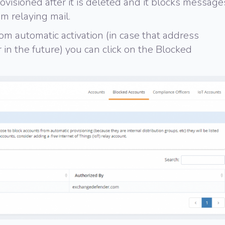
provisioned after it is deleted and it blocks message
om relaying mail.
om automatic activation (in case that address
in the future) you can click on the Blocked