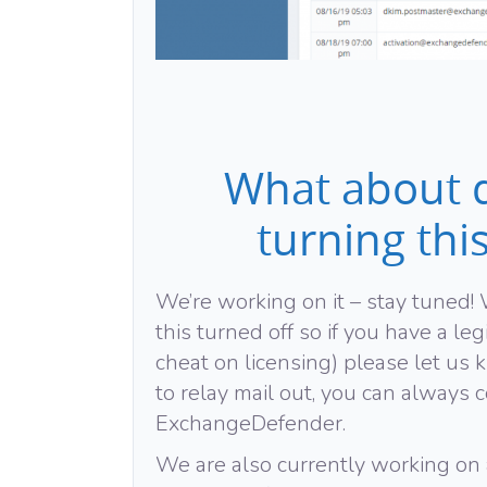
What about d
turning thi
We’re working on it – stay tuned
this turned off so if you have a leg
cheat on licensing) please let us k
to relay mail out, you can always c
ExchangeDefender.
We are also currently working on 