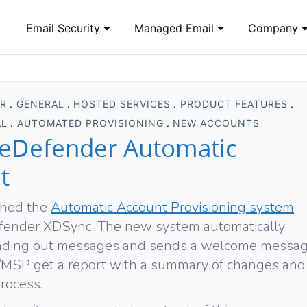
Email Security
Managed Email
Company
ER
GENERAL
HOSTED SERVICES
PRODUCT FEATURES
AL
AUTOMATED PROVISIONING
NEW ACCOUNTS
eDefender Automatic
t
ched the
Automatic Account Provisioning system
efender XDSync. The new system automatically
sending out messages and sends a welcome messa
IO/MSP get a report with a summary of changes and
rocess.