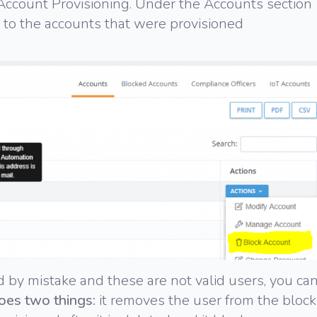
Account Provisioning. Under the Accounts section
 to the accounts that were provisioned
d by mistake and these are not valid users, you ca
oes two things:
it removes the user from the block