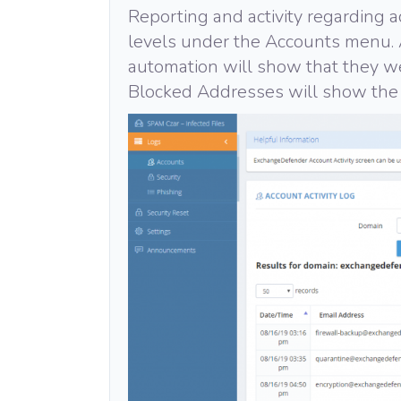
Reporting and activity regarding a
levels under the Accounts menu. 
automation will show that they 
Blocked Addresses will show the 