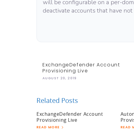
will be configurable on a per-domai
deactivate accounts that have not
ExchangeDefender Account
Provisioning Live
AUGUST 20, 2019
Related Posts
ExchangeDefender Account
Auto
Provisioning Live
Provi
READ MORE
READ 