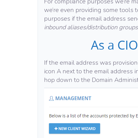
For compliance purposes we’re mak
we’re even providing some tools to
purposes if the email address send
inbound aliases/distribution groups
As a CIO
If the email address was provisio
icon A next to the email address i
hop down to the Domain Administ