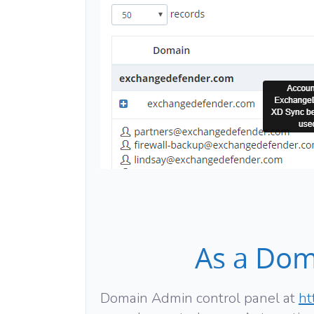
As a Dom
Domain Admin control panel at
ht