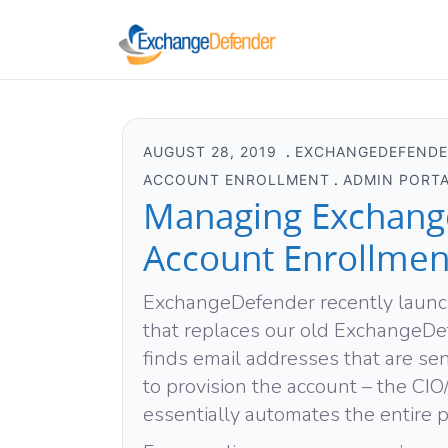
AUGUST 28, 2019
EXCHANGEDEFEND
ACCOUNT ENROLLMENT
ADMIN PORT
Managing Exchang
Account Enrollmen
ExchangeDefender recently laun
that replaces our old ExchangeD
finds email addresses that are 
to provision the account – the C
essentially automates the entire p