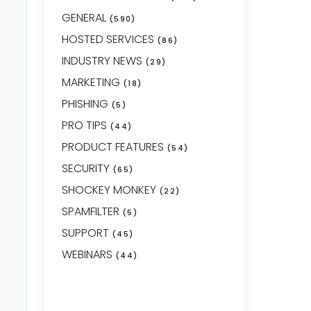
GENERAL
(590)
HOSTED SERVICES
(86)
INDUSTRY NEWS
(29)
MARKETING
(18)
PHISHING
(5)
PRO TIPS
(44)
PRODUCT FEATURES
(54)
SECURITY
(65)
SHOCKEY MONKEY
(22)
SPAMFILTER
(5)
SUPPORT
(45)
WEBINARS
(44)