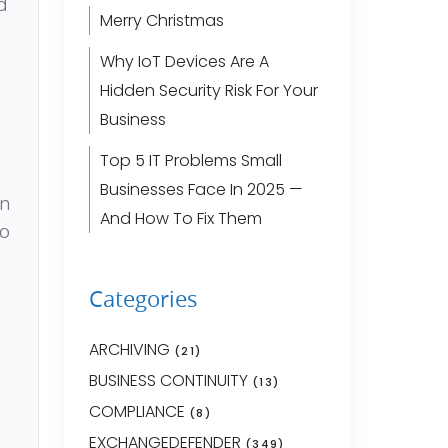
d
Merry Christmas
Why IoT Devices Are A
Hidden Security Risk For Your
Business
Top 5 IT Problems Small
Businesses Face In 2025 —
an
And How To Fix Them
to
Categories
ARCHIVING
(21)
BUSINESS CONTINUITY
(13)
COMPLIANCE
(8)
EXCHANGEDEFENDER
(349)