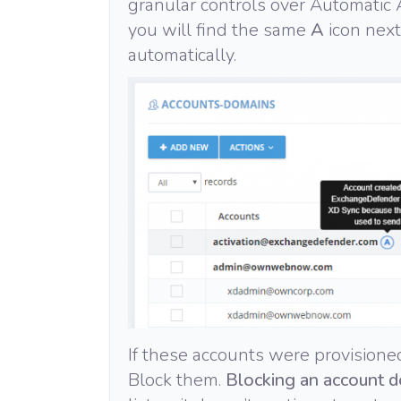
granular controls over Automatic 
you will find the same
A
icon next
automatically.
If these accounts were provisione
Block them.
Blocking an account d