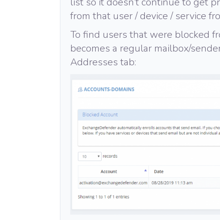
list so it doesn’t continue to get 
from that user / device / service fr
To find users that were blocked fr
becomes a regular mailbox/sender 
Addresses tab: