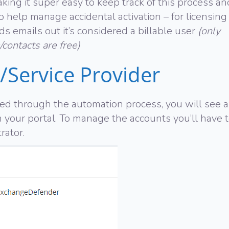
ing it super easy to keep track of this process an
 help manage accidental activation – for licensing
s emails out it’s considered a billable user
(only
/contacts are free)
/Service Provider
ned through the automation process, you will see 
n your portal. To manage the accounts you’ll have 
rator.