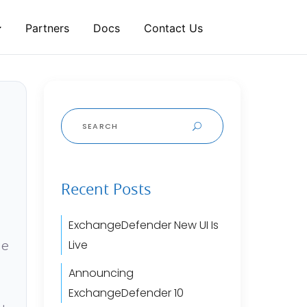
Partners
Docs
Contact Us
Search
for:
Recent Posts
ExchangeDefender New UI Is
ge
Live
Announcing
ExchangeDefender 10