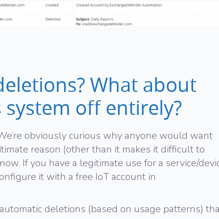
eletions? What about
s system off entirely?
! We’re obviously curious why anyone would want
itimate reason (other than it makes it difficult to
now. If you have a legitimate use for a service/devi
onfigure it with a free IoT account in
automatic deletions (based on usage patterns) tha