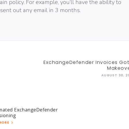
n policy. For example, you’ll have the ability to
 sent out any email in 3 months.
ExchangeDefender Invoices Got
Makeove
AUGUST 30, 2
mated ExchangeDefender
sioning
MORE