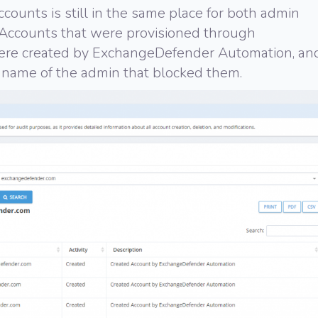
ccounts is still in the same place for both admin
Accounts that were provisioned through
were created by ExchangeDefender Automation, an
name of the admin that blocked them.