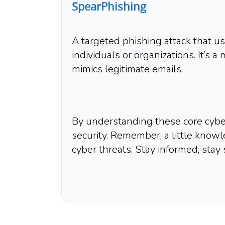
SpearPhishing
A targeted phishing attack that u
individuals or organizations. It’s 
mimics legitimate emails.
By understanding these core cyber
security. Remember, a little know
cyber threats. Stay informed, stay 