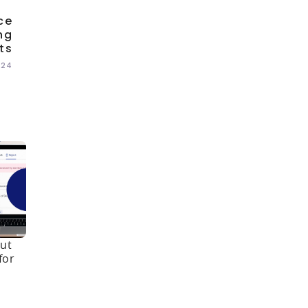
ce
ng
ts
024
ut
for