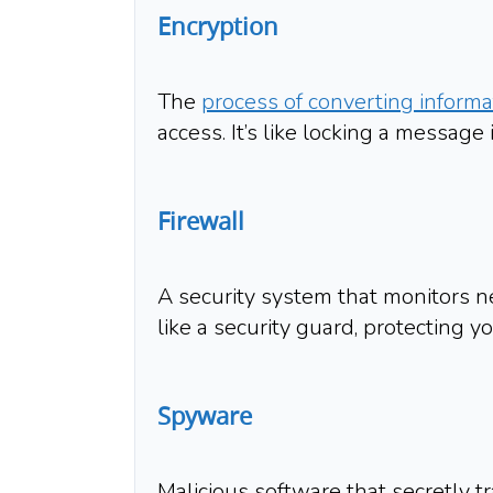
Encryption
The
process of converting informat
access. It’s like locking a message 
Firewall
A security system that monitors ne
like a security guard, protecting yo
Spyware
Malicious software that secretly tr