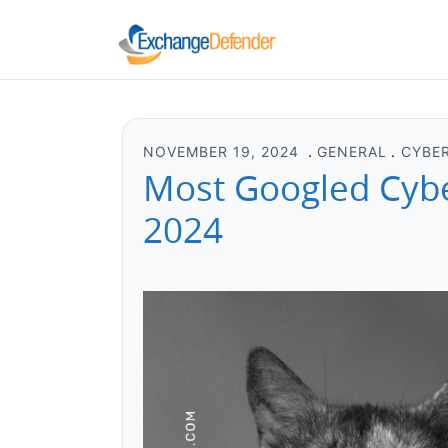
NOVEMBER 19, 2024
GENERAL
CYBE
Most Googled Cyber
2024