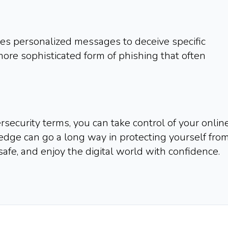
ses personalized messages to deceive specific
a more sophisticated form of phishing that often
security terms, you can take control of your onlin
ledge can go a long way in protecting yourself fro
safe, and enjoy the digital world with confidence.