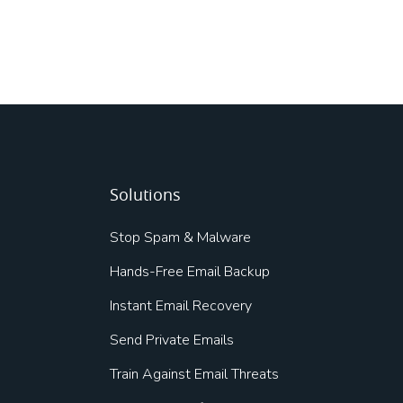
Solutions
Stop Spam & Malware
Hands-Free Email Backup
Instant Email Recovery
Send Private Emails
Train Against Email Threats