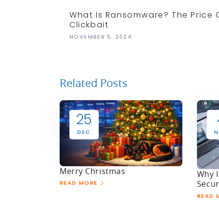
What Is Ransomware? The Price 
Clickbait
NOVEMBER 5, 2024
Related Posts
25
DEC
N
Merry Christmas
Why I
Secur
READ MORE
READ 