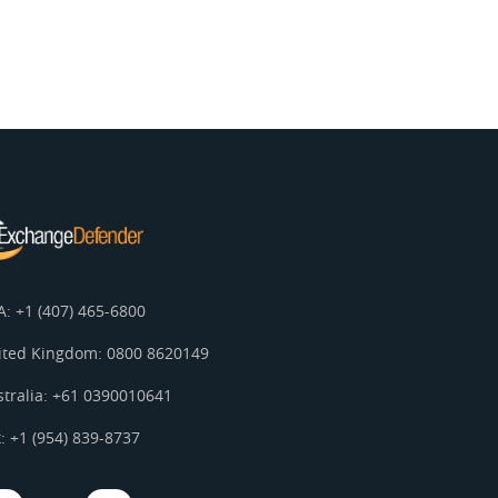
A: +1 (407) 465-6800
ited Kingdom: 0800 8620149
stralia: +61 0390010641
: +1 (954) 839-8737