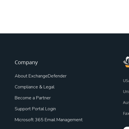
Company
About ExchangeDefender
US
Compliance & Legal
Un
Become a Partner
Au
Support Portal Login
Fax
Microsoft 365 Email Management