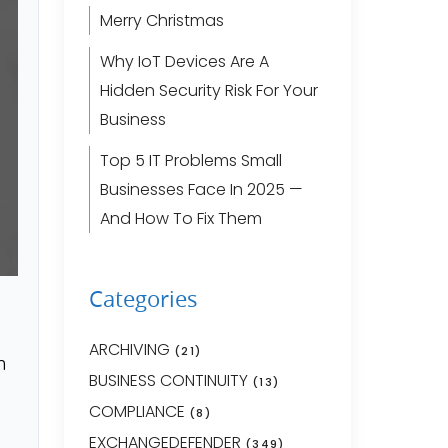
Merry Christmas
Why IoT Devices Are A
Hidden Security Risk For Your
Business
Top 5 IT Problems Small
Businesses Face In 2025 —
And How To Fix Them
Categories
ARCHIVING
(21)
n
BUSINESS CONTINUITY
(13)
COMPLIANCE
(8)
EXCHANGEDEFENDER
(349)