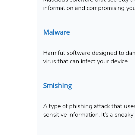
information and compromising your
Malware
Harmful software designed to damag
virus that can infect your device.
Smishing
A type of phishing attack that use
sensitive information. It’s a sneaky