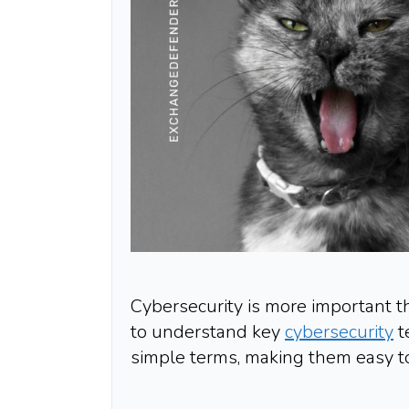
Cybersecurity is more important th
to understand key
cybersecurity
t
simple terms, making them easy t