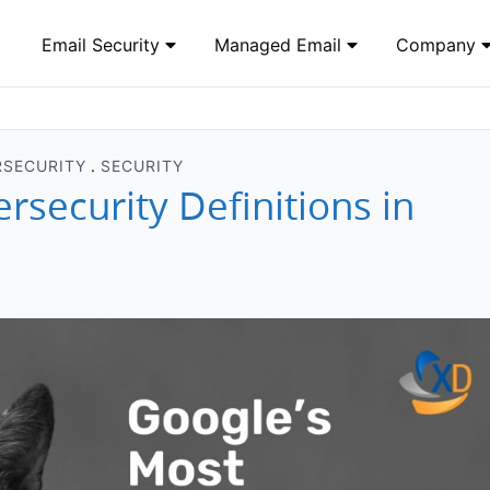
Email Security
Managed Email
Company
RSECURITY
SECURITY
security Definitions in