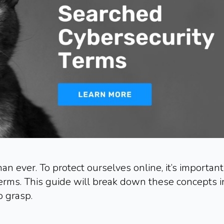
an ever. To protect ourselves online, it’s important
erms. This guide will break down these concepts i
o grasp.