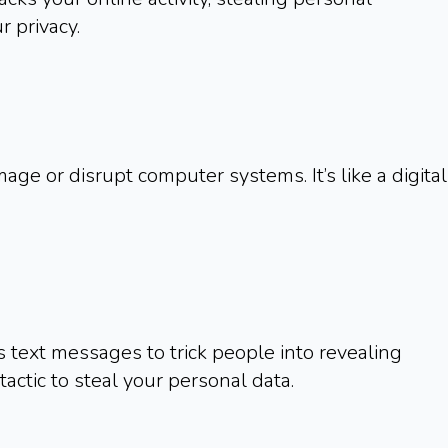
 privacy.
e or disrupt computer systems. It’s like a digital
s text messages to trick people into revealing
 tactic to steal your personal data.