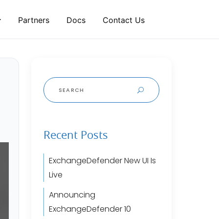
Partners
Docs
Contact Us
Search
for:
Recent Posts
ExchangeDefender New UI Is
Live
Announcing
ExchangeDefender 10