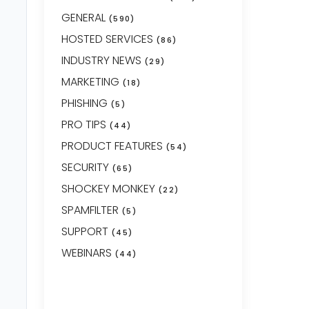
GENERAL
(590)
HOSTED SERVICES
(86)
INDUSTRY NEWS
(29)
MARKETING
(18)
PHISHING
(5)
PRO TIPS
(44)
PRODUCT FEATURES
(54)
SECURITY
(65)
SHOCKEY MONKEY
(22)
SPAMFILTER
(5)
SUPPORT
(45)
WEBINARS
(44)