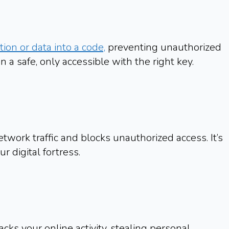
ion or data into a code,
preventing unauthorized
in a safe, only accessible with the right key.
twork traffic and blocks unauthorized access. It’s
ur digital fortress.
acks your online activity, stealing personal