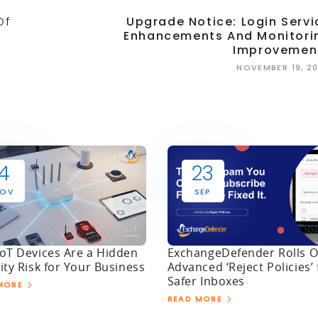
Of
Upgrade Notice: Login Servi
Enhancements And Monitori
Improvemen
NOVEMBER 19, 2
4
23
OV
SEP
oT Devices Are a Hidden
ExchangeDefender Rolls O
ity Risk for Your Business
Advanced ‘Reject Policies’ 
Safer Inboxes
MORE
READ MORE