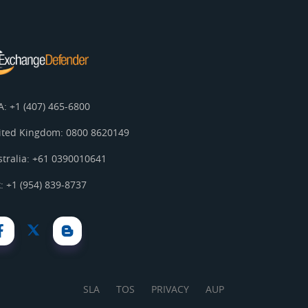
A: +1 (407) 465-6800
ited Kingdom: 0800 8620149
stralia: +61 0390010641
: +1 (954) 839-8737
SLA
TOS
PRIVACY
AUP