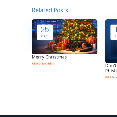
Related Posts
25
DEC
A
Merry Christmas
READ MORE
Don’t
Phish
READ 