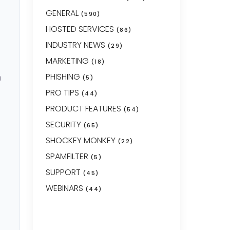
GENERAL
(590)
HOSTED SERVICES
(86)
INDUSTRY NEWS
(29)
MARKETING
(18)
n
PHISHING
(5)
PRO TIPS
(44)
PRODUCT FEATURES
(54)
SECURITY
(65)
SHOCKEY MONKEY
(22)
SPAMFILTER
(5)
SUPPORT
(45)
WEBINARS
(44)