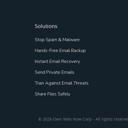
Solutions
Stop Spam & Malware
Hands-Free Email Backup
Instant Email Recovery
Send Private Emails
Train Against Email Threats
Share Files Safely
© 2026 Own Web Now Corp - All rights reserv