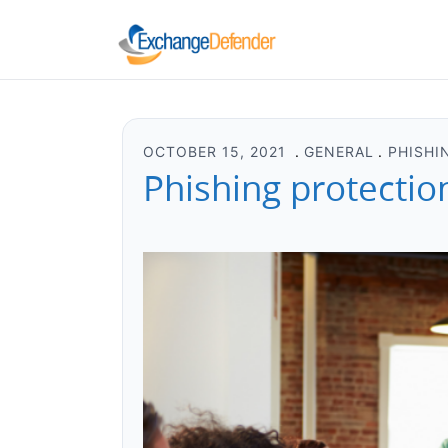
OCTOBER 15, 2021
GENERAL
PHISHI
Phishing protectio