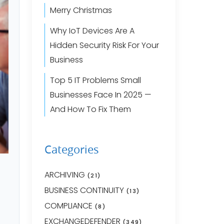
Merry Christmas
Why IoT Devices Are A
Hidden Security Risk For Your
Business
Top 5 IT Problems Small
Businesses Face In 2025 —
And How To Fix Them
Categories
ARCHIVING
(21)
BUSINESS CONTINUITY
(13)
COMPLIANCE
(8)
EXCHANGEDEFENDER
(349)