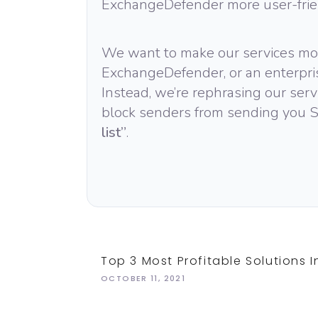
ExchangeDefender more user-frie
We want to make our services mor
ExchangeDefender, or an enterpris
Instead, we’re rephrasing our serv
block senders from sending you S
list”
.
Top 3 Most Profitable Solutions I
OCTOBER 11, 2021