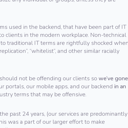
ms used in the backend, that have been part of IT
to clients in the modern workplace. Non-technical
to traditional IT terms are rightfully shocked whe
plication”, “whitelist”, and other similar racially
 should not be offending our clients so
we’ve gone
our portals, our mobile apps, and our backend
in an
ustry terms that may be offensive.
the past 24 years, (our services are predominantly
his was a part of our larger effort to make