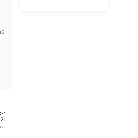
s.
or
21
021