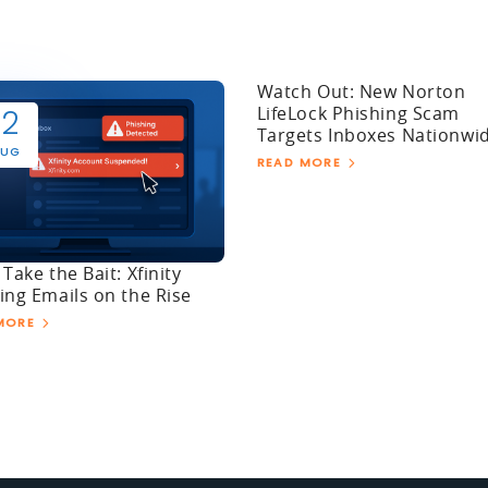
Watch Out: New Norton
LifeLock Phishing Scam
12
Targets Inboxes Nationwi
UG
READ MORE
 Take the Bait: Xfinity
ing Emails on the Rise
MORE