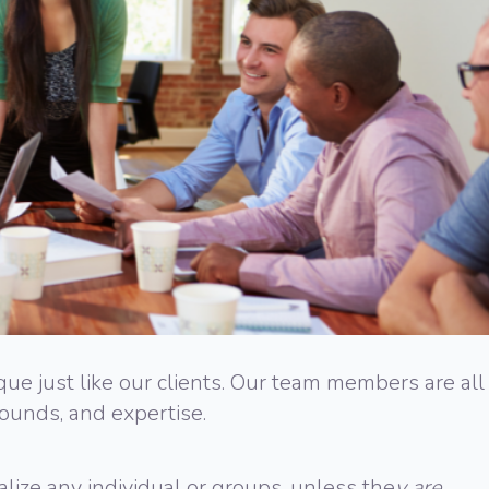
e just like our clients. Our team members are all
rounds, and expertise.
lize any individual or groups, unless the
y are