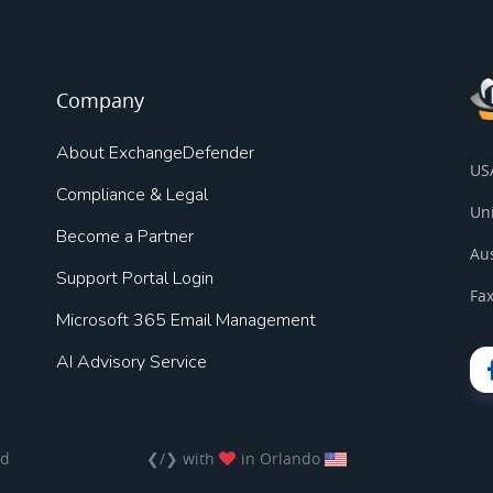
Company
About ExchangeDefender
US
Compliance & Legal
Un
Become a Partner
Au
Support Portal Login
Fax
Microsoft 365 Email Management
AI Advisory Service
ed
❮/❯ with
in Orlando