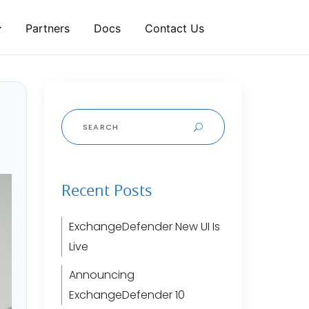
Partners
Docs
Contact Us
Search
for:
Recent Posts
ExchangeDefender New UI Is
Live
Announcing
ExchangeDefender 10