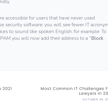
ndly.
e accessible for users that have never used
e security software; you will see fewer IT acronym
ices to sound like spoken English, for example: To
PAM you will now add their address to a
“Block
n 2021
Most Common IT Challenges F
Lawyers In 20
OCTOBER 25, 2