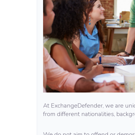
At ExchangeDefender, we are uniqu
from different nationalities, backg
We do not aim to offend or demora