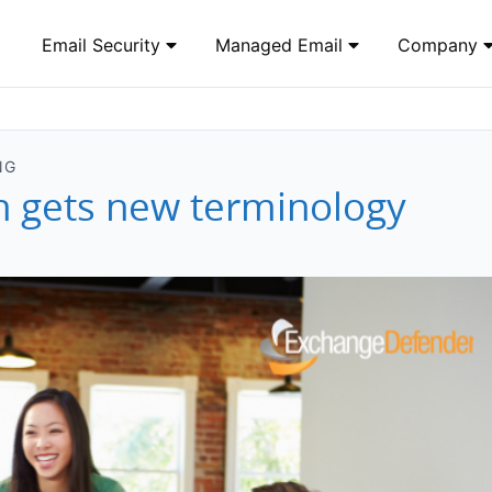
Email Security
Managed Email
Company
NG
n gets new terminology