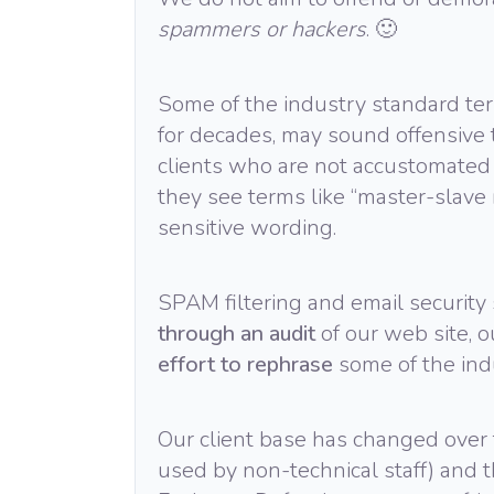
spammers or hackers
. 🙂
Some of the industry standard ter
for decades, may sound offensive 
clients who are not accustomated 
they see terms like “master-slave re
sensitive wording.
SPAM filtering and email security
through an audit
of our web site, 
effort to rephrase
some of the ind
Our client base has changed over 
used by non-technical staff) and t