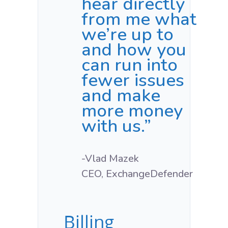
hear directly
from me what
we’re up to
and how you
can run into
fewer issues
and make
more money
with us.”
-Vlad Mazek
CEO, ExchangeDefender
Billing