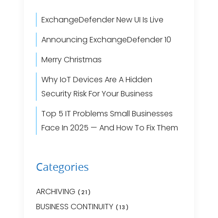
ExchangeDefender New UI Is Live
Announcing ExchangeDefender 10
Merry Christmas
Why IoT Devices Are A Hidden
Security Risk For Your Business
Top 5 IT Problems Small Businesses
Face In 2025 — And How To Fix Them
Categories
ARCHIVING
(21)
BUSINESS CONTINUITY
(13)