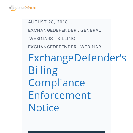
AUGUST 28, 2018
EXCHANGEDEFENDER
GENERAL
WEBINARS
BILLING
EXCHANGEDEFENDER
WEBINAR
ExchangeDefender’s
Billing
Compliance
Enforcement
Notice