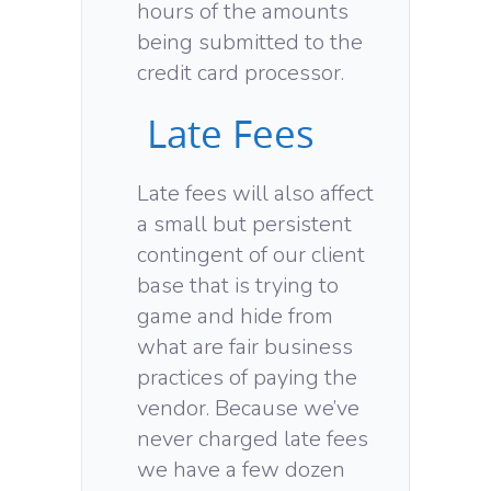
hours of the amounts
being submitted to the
credit card processor.
Late Fees
Late fees will also affect
a small but persistent
contingent of our client
base that is trying to
game and hide from
what are fair business
practices of paying the
vendor. Because we’ve
never charged late fees
we have a few dozen