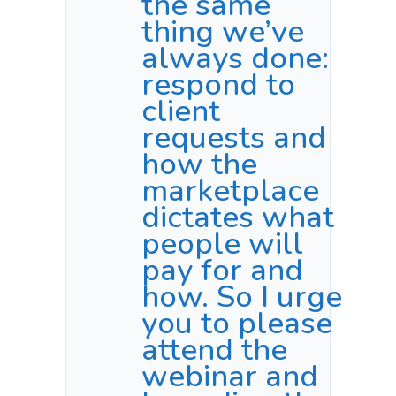
the same
thing we’ve
always done:
respond to
client
requests and
how the
marketplace
dictates what
people will
pay for and
how. So I urge
you to please
attend the
webinar and