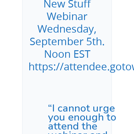
New Stuff
Webinar
Wednesday,
September 5th.
Noon EST
https://attendee.go
“I cannot urge
you enough to
attend the