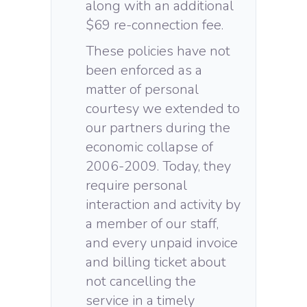
along with an additional
$69 re-connection fee.
These policies have not
been enforced as a
matter of personal
courtesy we extended to
our partners during the
economic collapse of
2006-2009. Today, they
require personal
interaction and activity by
a member of our staff,
and every unpaid invoice
and billing ticket about
not cancelling the
service in a timely