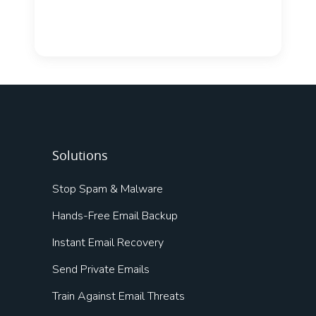
Solutions
Stop Spam & Malware
Hands-Free Email Backup
Instant Email Recovery
Send Private Emails
Train Against Email Threats