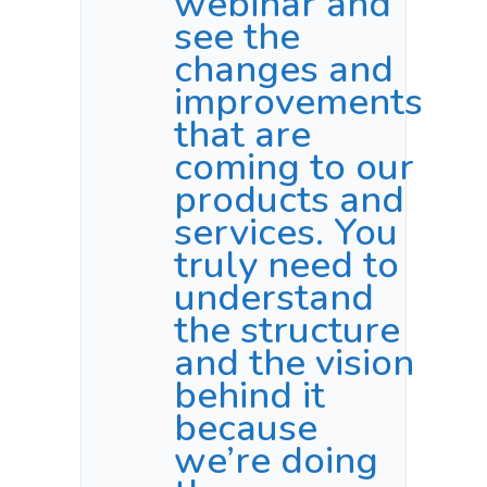
webinar and
see the
changes and
improvements
that are
coming to our
products and
services. You
truly need to
understand
the structure
and the vision
behind it
because
we’re doing