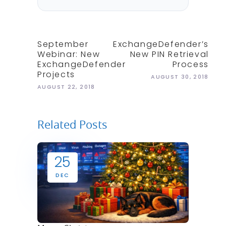
September
ExchangeDefender’s
Webinar: New
New PIN Retrieval
ExchangeDefender
Process
Projects
AUGUST 30, 2018
AUGUST 22, 2018
Related Posts
25
DEC