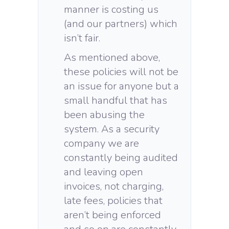
manner is costing us
(and our partners) which
isn’t fair.
As mentioned above,
these policies will not be
an issue for anyone but a
small handful that has
been abusing the
system. As a security
company we are
constantly being audited
and leaving open
invoices, not charging,
late fees, policies that
aren’t being enforced