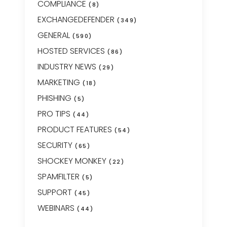
COMPLIANCE
(8)
EXCHANGEDEFENDER
(349)
GENERAL
(590)
HOSTED SERVICES
(86)
INDUSTRY NEWS
(29)
MARKETING
(18)
PHISHING
(5)
PRO TIPS
(44)
PRODUCT FEATURES
(54)
SECURITY
(65)
SHOCKEY MONKEY
(22)
SPAMFILTER
(5)
SUPPORT
(45)
WEBINARS
(44)