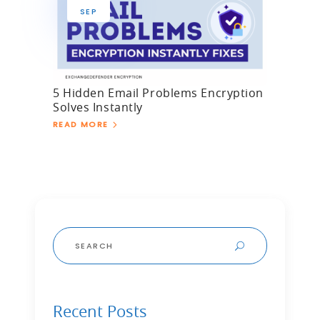
SEP
5 Hidden Email Problems Encryption
Solves Instantly
READ MORE
Search
for:
Recent Posts