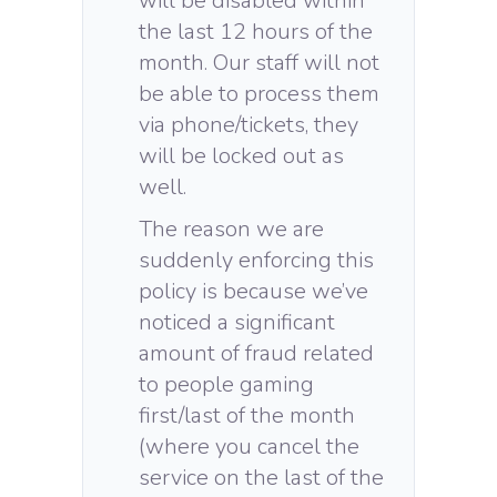
will be disabled within
the last 12 hours of the
month. Our staff will not
be able to process them
via phone/tickets, they
will be locked out as
well.
The reason we are
suddenly enforcing this
policy is because we’ve
noticed a significant
amount of fraud related
to people gaming
first/last of the month
(where you cancel the
service on the last of the