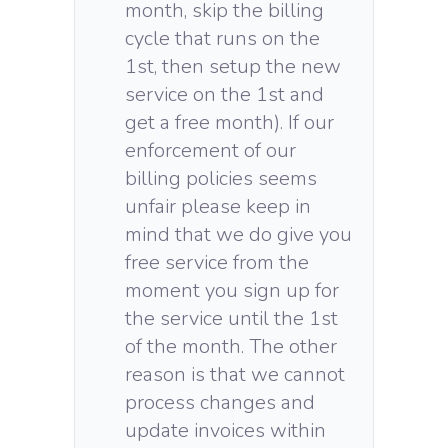
month, skip the billing
cycle that runs on the
1st, then setup the new
service on the 1st and
get a free month). If our
enforcement of our
billing policies seems
unfair please keep in
mind that we do give you
free service from the
moment you sign up for
the service until the 1st
of the month. The other
reason is that we cannot
process changes and
update invoices within