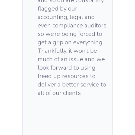
and so on are constantly
flagged by our
accounting, legal and
even compliance auditors
so we’re being forced to
get a grip on everything.
Thankfully, it won’t be
much of an issue and we
look forward to using
freed up resources to
deliver a better service to
all of our clients.