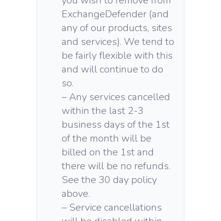
you wish to remove from
ExchangeDefender (and
any of our products, sites
and services). We tend to
be fairly flexible with this
and will continue to do
so.
– Any services cancelled
within the last 2-3
business days of the 1st
of the month will be
billed on the 1st and
there will be no refunds.
See the 30 day policy
above.
– Service cancellations