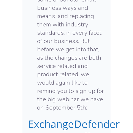
business ways and
means” and replacing
them with industry
standards, in every facet
of our business. But
before we get into that,
as the changes are both
service related and
product related, we
would again like to
remind you to sign up for
the big webinar we have
on September 5th:
ExchangeDefender