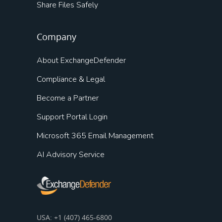
Share Files Safely
Company
About ExchangeDefender
Compliance & Legal
Become a Partner
Support Portal Login
Microsoft 365 Email Management
AI Advisory Service
USA: +1 (407) 465-6800