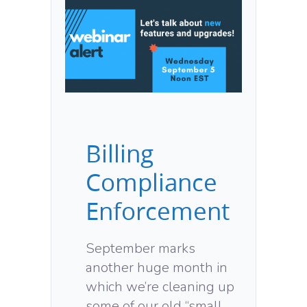
Billing
Compliance
Enforcement
September marks
another huge month in
which we’re cleaning up
some of our old “small