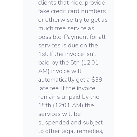
clients that hide, provide
fake credit card numbers
or otherwise try to get as
much free service as
possible. Payment for all
services is due on the
1st. If the invoice isn’t
paid by the 5th (12:01
AM) invoice will
automatically get a $39
late fee. If the invoice
remains unpaid by the
15th (12:01 AM) the
services will be
suspended and subject
to other legal remedies,