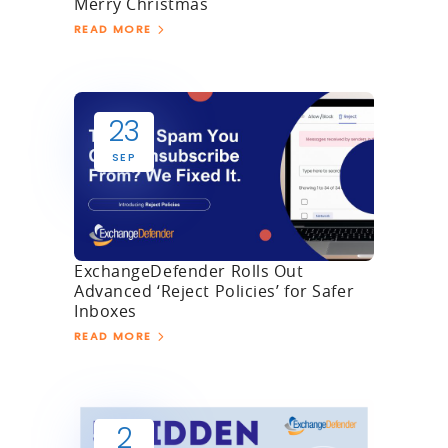
Merry Christmas
READ MORE
23
SEP
ExchangeDefender Rolls Out
Advanced ‘Reject Policies’ for Safer
Inboxes
READ MORE
2