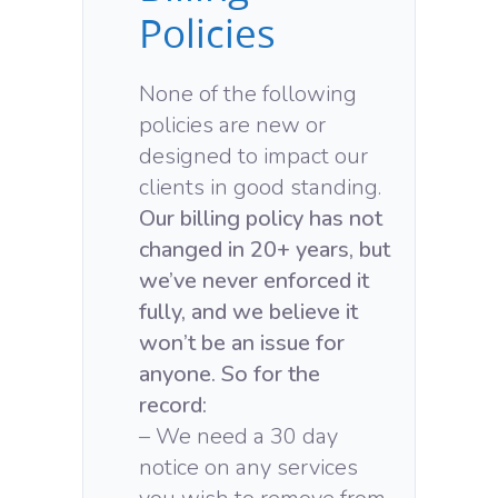
Policies
None of the following
policies are new or
designed to impact our
clients in good standing.
Our billing policy has not
changed in 20+ years, but
we’ve never enforced it
fully, and we believe it
won’t be an issue for
anyone. So for the
record:
– We need a 30 day
notice on any services