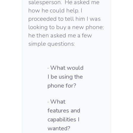
salesperson. He asked me
how he could help. I
proceeded to tell him I was
looking to buy a new phone;
he then asked me a few
simple questions:
· What would
I be using the
phone for?
· What
features and
capabilities I
wanted?