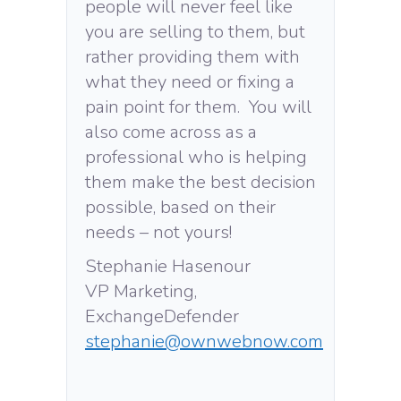
people will never feel like
you are selling to them, but
rather providing them with
what they need or fixing a
pain point for them. You will
also come across as a
professional who is helping
them make the best decision
possible, based on their
needs – not yours!
Stephanie Hasenour
VP Marketing,
ExchangeDefender
stephanie@ownwebnow.com