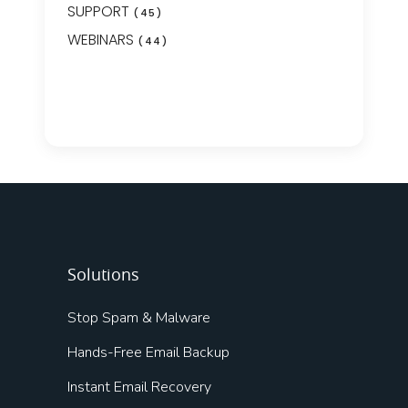
SUPPORT
(45)
WEBINARS
(44)
Solutions
Stop Spam & Malware
Hands-Free Email Backup
Instant Email Recovery