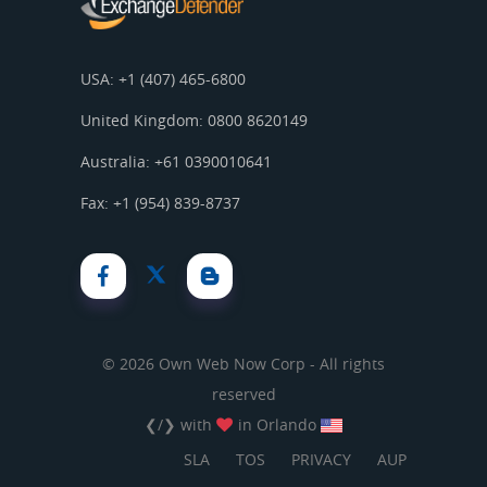
USA: +1 (407) 465-6800
United Kingdom: 0800 8620149
Australia: +61 0390010641
Fax: +1 (954) 839-8737
© 2026 Own Web Now Corp - All rights
reserved
❮/❯ with
in Orlando
SLA
TOS
PRIVACY
AUP