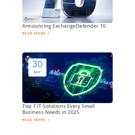
Announcing ExchangeDefender 10
READ MORE
30
SEP
Top 7 IT Solutions Every Small
Business Needs in 2025
READ MORE