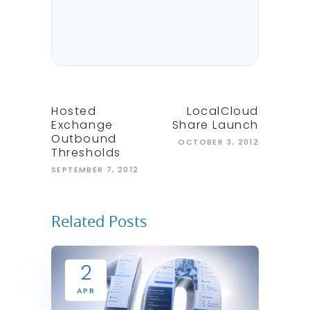
Hosted
LocalCloud
Exchange
Share Launch
Outbound
OCTOBER 3, 2012
Thresholds
SEPTEMBER 7, 2012
Related Posts
2
APR