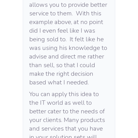
allows you to provide better
service to them. With this
example above, at no point
did I even feel like I was
being sold to. It felt like he
was using his knowledge to
advise and direct me rather
than sell, so that I could
make the right decision
based what I needed.
You can apply this idea to
the IT world as well to
better cater to the needs of
your clients. Many products
and services that you have
in your solution sets will