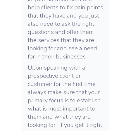
help clients to fix pain points
that they have and you just
also need to ask the right
questions and offer them
the services that they are
looking for and see a need
for in their businesses.
Upon speaking with a
prospective client or
customer for the first time,
always make sure that your
primary focus is to establish
what is most important to
them and what they are
looking for. If you get it right,