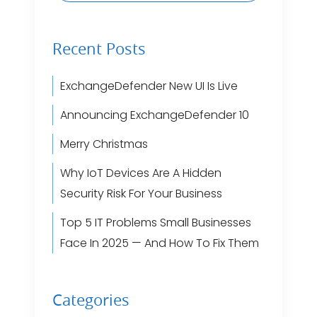
Recent Posts
ExchangeDefender New UI Is Live
Announcing ExchangeDefender 10
Merry Christmas
Why IoT Devices Are A Hidden
Security Risk For Your Business
Top 5 IT Problems Small Businesses
Face In 2025 — And How To Fix Them
Categories