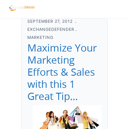
SEPTEMBER 27, 2012
EXCHANGEDEFENDER
MARKETING
Maximize Your
Marketing
Efforts & Sales
with this 1
Great Tip…