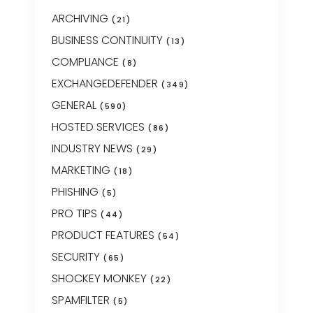
ARCHIVING
(21)
BUSINESS CONTINUITY
(13)
COMPLIANCE
(8)
EXCHANGEDEFENDER
(349)
GENERAL
(590)
HOSTED SERVICES
(86)
INDUSTRY NEWS
(29)
MARKETING
(18)
PHISHING
(5)
PRO TIPS
(44)
PRODUCT FEATURES
(54)
SECURITY
(65)
SHOCKEY MONKEY
(22)
SPAMFILTER
(5)