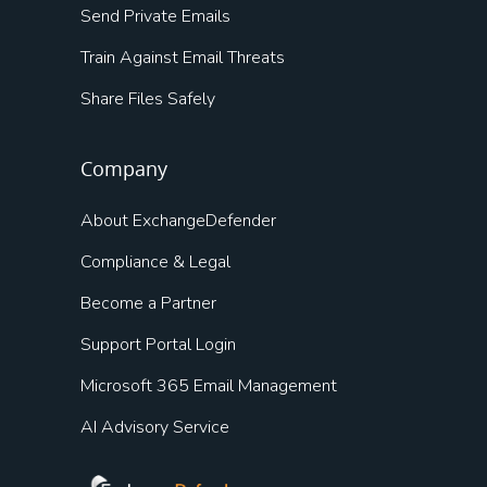
Send Private Emails
Train Against Email Threats
Share Files Safely
Company
About ExchangeDefender
Compliance & Legal
Become a Partner
Support Portal Login
Microsoft 365 Email Management
AI Advisory Service