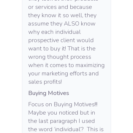
or services and because
they know it so well, they
assume they ALSO know
why each individual
prospective client would
want to buy it! That is the
wrong thought process
when it comes to maximizing
your marketing efforts and
sales profits!
Buying Motives
Focus on Buying Motives!!!
Maybe you noticed but in
the last paragraph I used
the word ‘individual’? This is