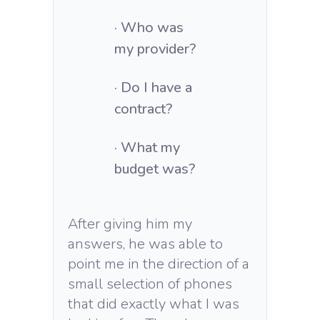
· Who was
my provider?
· Do I have a
contract?
· What my
budget was?
After giving him my
answers, he was able to
point me in the direction of a
small selection of phones
that did exactly what I was