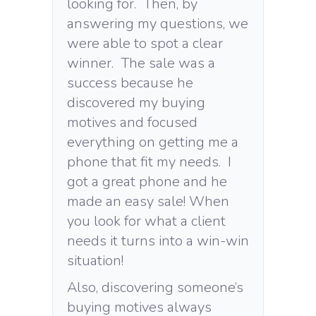
looking for. Then, by
answering my questions, we
were able to spot a clear
winner. The sale was a
success because he
discovered my buying
motives and focused
everything on getting me a
phone that fit my needs. I
got a great phone and he
made an easy sale! When
you look for what a client
needs it turns into a win-win
situation!
Also, discovering someone’s
buying motives always