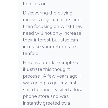
to focus on.
Discovering the buying
motives of your clients and
then focusing on what they
need will not only increase
their interest but also can
increase your return rate
tenfold!
Here is a quick example to
illustrate this thought
process. A few years ago, I
was going to get my first
smart phone! I visited a local
phone store and was
instantly greeted by a