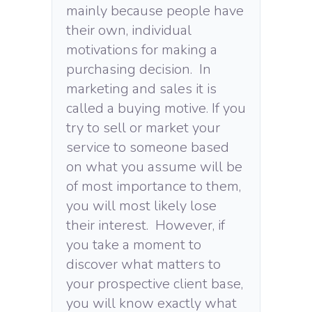
mainly because people have
their own, individual
motivations for making a
purchasing decision. In
marketing and sales it is
called a buying motive. If you
try to sell or market your
service to someone based
on what you assume will be
of most importance to them,
you will most likely lose
their interest. However, if
you take a moment to
discover what matters to
your prospective client base,
you will know exactly what