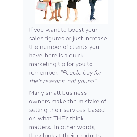
If you want to boost your
sales figures or just increase
the number of clients you
have, here is a quick
marketing tip for you to
remember:
“People buy for
their reasons, not yours!”.
Many small business
owners make the mistake of
selling their services, based
on what THEY think
matters. In other words,
they look at their products