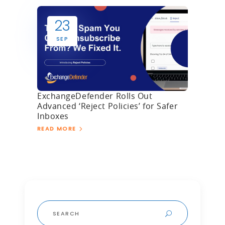
23
SEP
ExchangeDefender Rolls Out
Advanced ‘Reject Policies’ for Safer
Inboxes
READ MORE
Search
for: