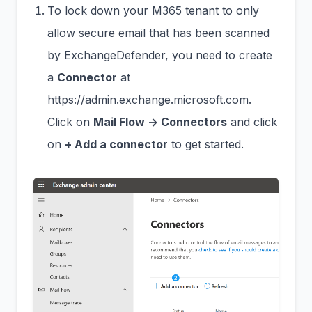
To lock down your M365 tenant to only
allow secure email that has been scanned
by ExchangeDefender, you need to create
a
Connector
at
https://admin.exchange.microsoft.com.
Click on
Mail Flow -> Connectors
and click
on
+ Add a connector
to get started.