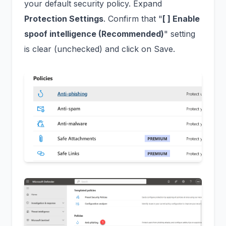
your default security policy. Expand
Protection Settings
. Confirm that "
[ ] Enable
spoof intelligence (Recommended)
" setting
is clear (unchecked) and click on Save.