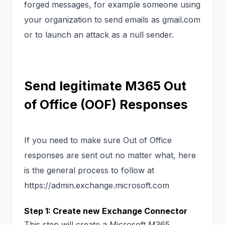
forged messages, for example someone using
your organization to send emails as gmail.com
or to launch an attack as a null sender.
Send legitimate M365 Out
of Office (OOF) Responses
If you need to make sure Out of Office
responses are sent out no matter what, here
is the general process to follow at
https://admin.exchange.microsoft.com
Step 1: Create new Exchange Connector
This step will create a Microsoft M365