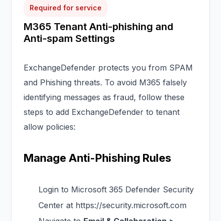
Required for service
M365 Tenant Anti-phishing and
Anti-spam Settings
ExchangeDefender protects you from SPAM
and Phishing threats. To avoid M365 falsely
identifying messages as fraud, follow these
steps to add ExchangeDefender to tenant
allow policies:
Manage Anti-Phishing Rules
Login to Microsoft 365 Defender Security
Center at
https://security.microsoft.com