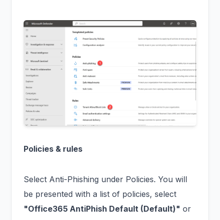
Policies & rules
Select Anti-Phishing under Policies. You will
be presented with a list of policies, select
"Office365 AntiPhish Default (Default)"
or