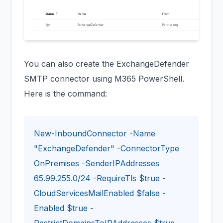
You can also create the ExchangeDefender
SMTP connector using M365 PowerShell.
Here is the command:
New-InboundConnector -Name
"ExchangeDefender" -ConnectorType
OnPremises -SenderIPAddresses
65.99.255.0/24 -RequireTls $true -
CloudServicesMailEnabled $false -
Enabled $true -
RestrictDomainsToIPAddresses $true -