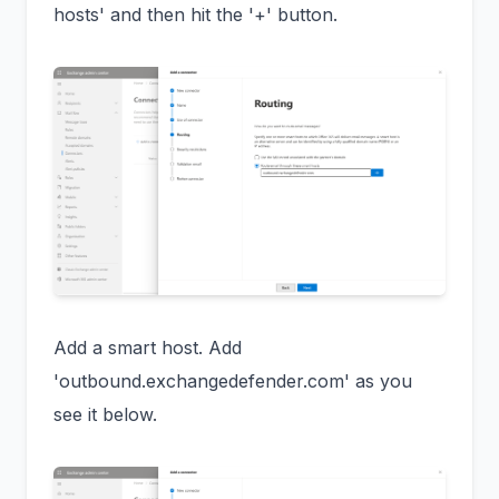
hosts' and then hit the '+' button.
Add a smart host. Add
'outbound.exchangedefender.com' as you
see it below.