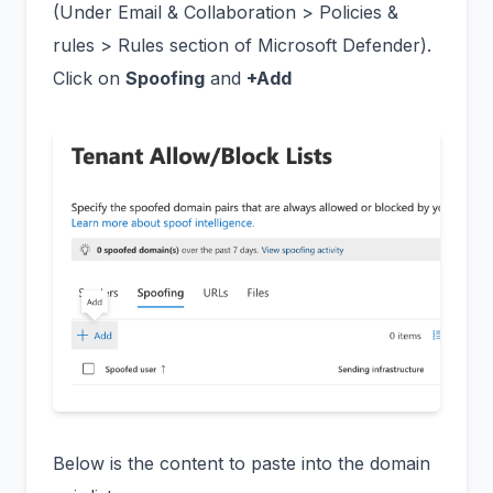
(Under Email & Collaboration > Policies &
rules > Rules section of Microsoft Defender).
Click on
Spoofing
and
+Add
Below is the content to paste into the domain