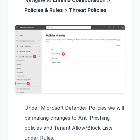
Navigate to
Email & Collaboration >
Policies & Rules > Threat Policies
Under Microsoft Defender Policies we will
be making changes to Anti-Phishing
policies and Tenant Allow/Block Lists
under Rules.