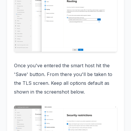
Once you've entered the smart host hit the
'Save' button. From there you'll be taken to
the TLS screen. Keep all options default as
shown in the screenshot below.