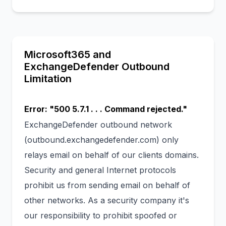
Microsoft365 and
ExchangeDefender Outbound
Limitation
Error: "500 5.7.1 . . . Command rejected."
ExchangeDefender outbound network
(outbound.exchangedefender.com) only
relays email on behalf of our clients domains.
Security and general Internet protocols
prohibit us from sending email on behalf of
other networks. As a security company it's
our responsibility to prohibit spoofed or