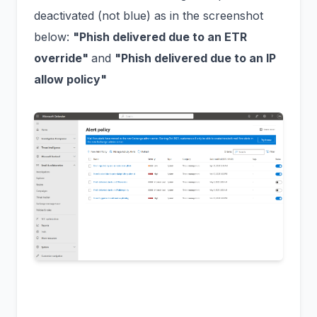
deactivated (not blue) as in the screenshot
below:
"Phish delivered due to an ETR
override"
and
"Phish delivered due to an IP
allow policy"