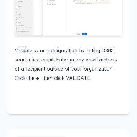
Validate your configuration by letting O365
send a test email. Enter in any email address
of a recipient outside of your organization.
Click the
+
then click VALIDATE.