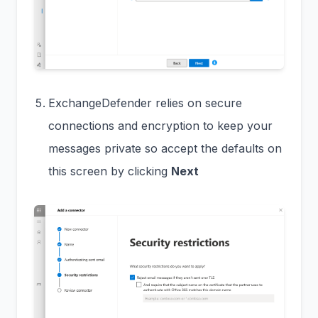
ExchangeDefender relies on secure
connections and encryption to keep your
messages private so accept the defaults on
this screen by clicking
Next