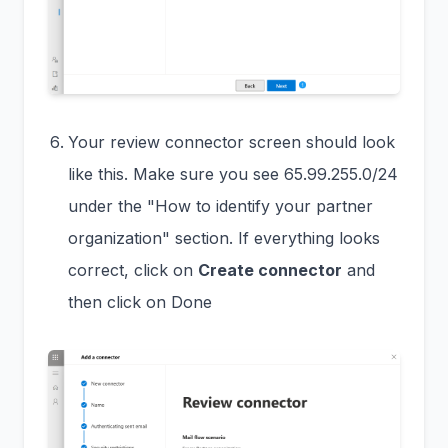
Your review connector screen should look
like this. Make sure you see 65.99.255.0/24
under the "How to identify your partner
organization" section. If everything looks
correct, click on
Create connector
and
then click on Done