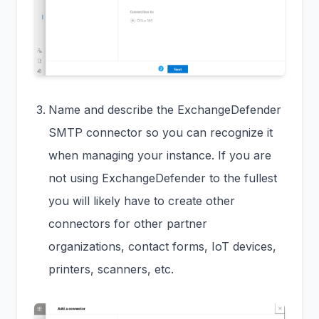
Name and describe the ExchangeDefender
SMTP connector so you can recognize it
when managing your instance. If you are
not using ExchangeDefender to the fullest
you will likely have to create other
connectors for other partner
organizations, contact forms, IoT devices,
printers, scanners, etc.