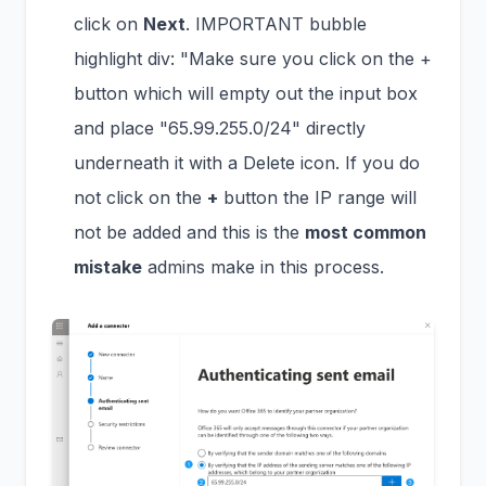
click on
Next
. IMPORTANT bubble
highlight div: "Make sure you click on the +
button which will empty out the input box
and place "65.99.255.0/24" directly
underneath it with a Delete icon. If you do
not click on the
+
button the IP range will
not be added and this is the
most common
mistake
admins make in this process.