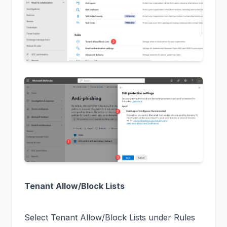
Tenant Allow/Block Lists
Select Tenant Allow/Block Lists under Rules