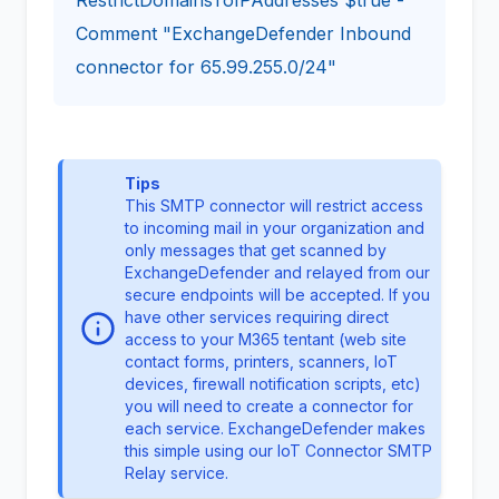
Comment "ExchangeDefender Inbound
connector for 65.99.255.0/24"
Tips
This SMTP connector will restrict access
to incoming mail in your organization and
only messages that get scanned by
ExchangeDefender and relayed from our
secure endpoints will be accepted. If you
have other services requiring direct
access to your M365 tentant (web site
contact forms, printers, scanners, IoT
devices, firewall notification scripts, etc)
you will need to create a connector for
each service. ExchangeDefender makes
this simple using our
IoT Connector
SMTP
Relay service.