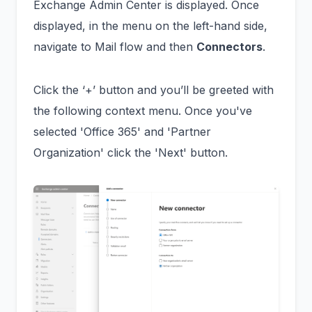
Exchange Admin Center is displayed. Once
displayed, in the menu on the left-hand side,
navigate to Mail flow and then
Connectors
.
Click the ‘+’ button and you’ll be greeted with
the following context menu. Once you've
selected 'Office 365' and 'Partner
Organization' click the 'Next' button.