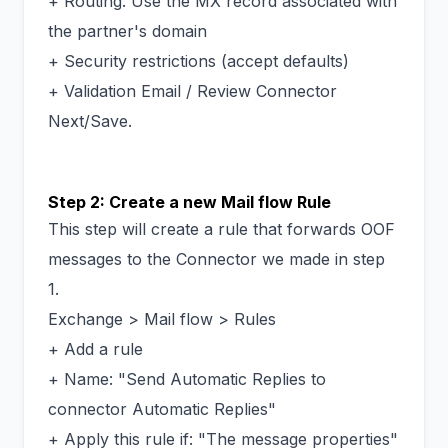
+ Routing: Use the MX record associated with
the partner's domain
+ Security restrictions (accept defaults)
+ Validation Email / Review Connector
Next/Save.
Step 2: Create a new Mail flow Rule
This step will create a rule that forwards OOF
messages to the Connector we made in step
1.
Exchange > Mail flow > Rules
+ Add a rule
+ Name: "Send Automatic Replies to
connector Automatic Replies"
+ Apply this rule if: "The message properties"