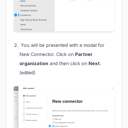
You will be presented with a modal for
New Connector. Click on
Partner
organization
and then click on
Next
.
(edited)