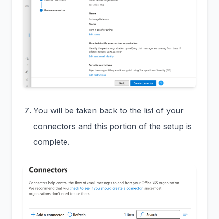
You will be taken back to the list of your
connectors and this portion of the setup is
complete.