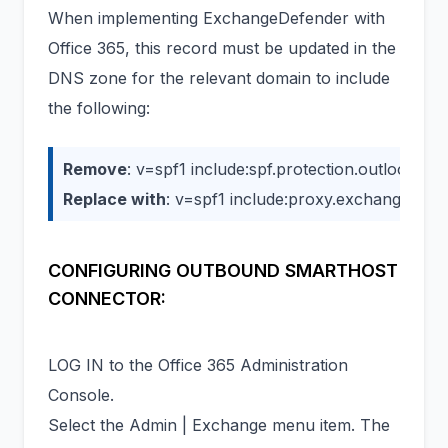
When implementing ExchangeDefender with
Office 365, this record must be updated in the
DNS zone for the relevant domain to include
the following:
Remove
: v=spf1 include:spf.protection.outlook.com
Replace with
: v=spf1 include:proxy.exchangedefe
CONFIGURING OUTBOUND SMARTHOST
CONNECTOR:
LOG IN to the Office 365 Administration
Console.
Select the Admin | Exchange menu item. The