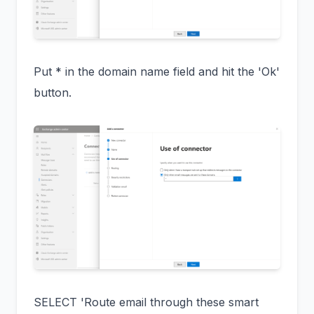
Put * in the domain name field and hit the 'Ok'
button.
SELECT 'Route email through these smart