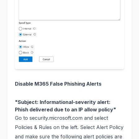
Disable M365 False Phishing Alerts
"Subject: Informational-severity alert:
Phish delivered due to an IP allow policy"
Go to
security.microsoft.com
and select
Policies & Rules on the left. Select Alert Policy
and make sure the following alert policies are