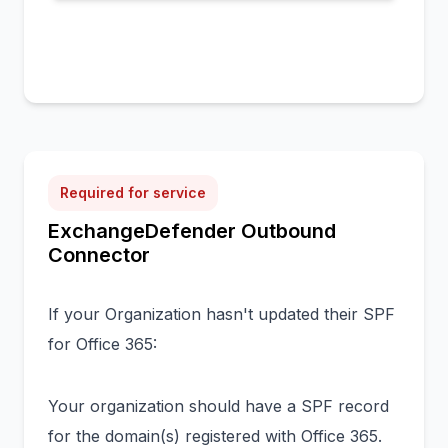
Required for service
ExchangeDefender Outbound
Connector
If your Organization hasn't updated their SPF
for Office 365:
Your organization should have a SPF record
for the domain(s) registered with Office 365.