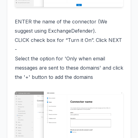
ENTER the name of the connector (We
suggest using ExchangeDefender).
CLICK check box for “Turn it On”. Click NEXT
-
Select the option for 'Only when email
messages are sent to these domains' and click
the '+' button to add the domains