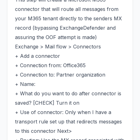
connector that will route all messages from
your M365 tenant directly to the senders MX
record (bypassing ExchangeDefender and
assuring the OOF attempt is made)
Exchange > Mail flow > Connectors
+ Add a connector
+ Connection from: Office365
+ Connection to: Partner organization
+ Name:
+ What do you want to do after connector is
saved? [CHECK] Turn it on
+ Use of connector: Only when I have a
transport rule set up that redirects messages
to this connector Next>