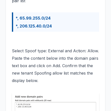
pair list
*, 65.99.255.0/24
*, 206.125.40.0/24
Select Spoof type: External and Action: Allow.
Paste the content below into the domain pairs
text box and click on Add. Confirm that the
new tenant Spoofing allow list matches the
display below.