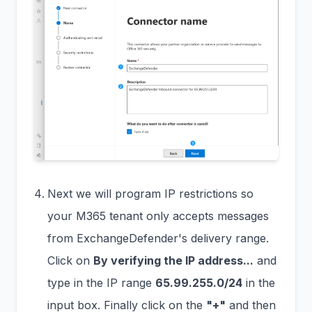
Next we will program IP restrictions so
your M365 tenant only accepts messages
from ExchangeDefender's delivery range.
Click on
By verifying the IP address...
and
type in the IP range
65.99.255.0/24
in the
input box. Finally click on the
"+"
and then