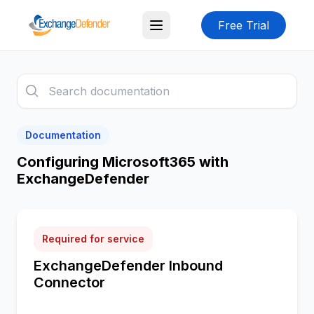
Free Trial
Documentation
Configuring Microsoft365 with
ExchangeDefender
Required for service
ExchangeDefender Inbound
Connector