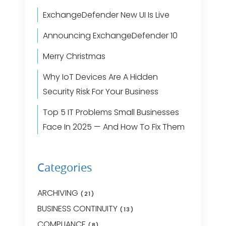
ExchangeDefender New UI Is Live
Announcing ExchangeDefender 10
Merry Christmas
Why IoT Devices Are A Hidden
Security Risk For Your Business
Top 5 IT Problems Small Businesses
Face In 2025 — And How To Fix Them
Categories
ARCHIVING
(21)
BUSINESS CONTINUITY
(13)
COMPLIANCE
(8)