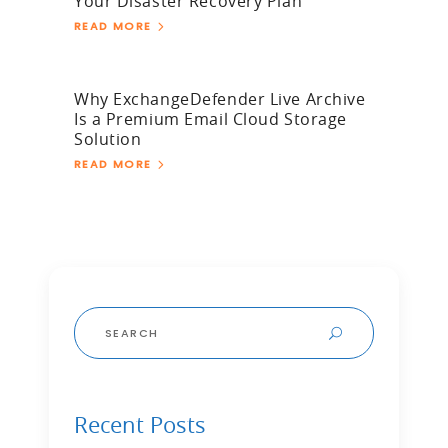
Your Disaster Recovery Plan
READ MORE
Why ExchangeDefender Live Archive
Is a Premium Email Cloud Storage
Solution
READ MORE
Search
for:
Recent Posts