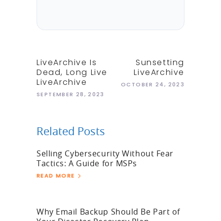
LiveArchive Is
Sunsetting
Dead, Long Live
LiveArchive
LiveArchive
OCTOBER 24, 2023
SEPTEMBER 28, 2023
Related Posts
Selling Cybersecurity Without Fear
Tactics: A Guide for MSPs
READ MORE
Why Email Backup Should Be Part of