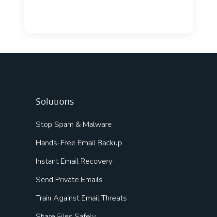
Solutions
Stop Spam & Malware
Hands-Free Email Backup
Instant Email Recovery
Send Private Emails
Train Against Email Threats
Share Files Safely