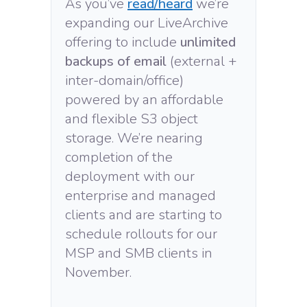
As you’ve
read/heard
we’re
expanding our LiveArchive
offering to include
unlimited
backups of email
(external +
inter-domain/office)
powered by an affordable
and flexible S3 object
storage. We’re nearing
completion of the
deployment with our
enterprise and managed
clients and are starting to
schedule rollouts for our
MSP and SMB clients in
November.