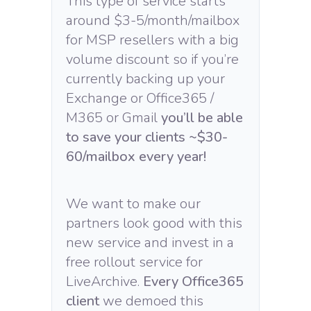
This type of service starts
around $3-5/month/mailbox
for MSP resellers with a big
volume discount so if you’re
currently backing up your
Exchange or Office365 /
M365 or Gmail
you’ll be able
to save your clients ~$30-
60/mailbox every year!
We want to make our
partners look good with this
new service and invest in a
free rollout service for
LiveArchive.
Every Office365
client
we demoed this