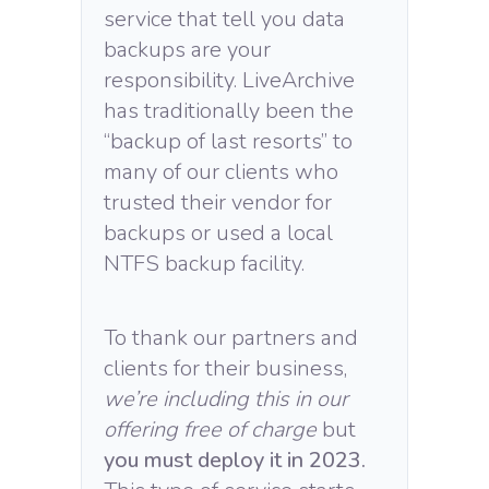
service that tell you data
backups are your
responsibility. LiveArchive
has traditionally been the
“backup of last resorts” to
many of our clients who
trusted their vendor for
backups or used a local
NTFS backup facility.
To thank our partners and
clients for their business,
we’re including this in our
offering free of charge
but
you must deploy it in 2023.