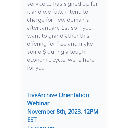
service to has signed up for
it and we fully intend to
charge for new domains
after January 1st so if you
want to grandfather this
offering for free and make
some $ during a tough
economic cycle, we’re here
for you:
LiveArchive Orientation
Webinar
November 8th, 2023, 12PM
EST