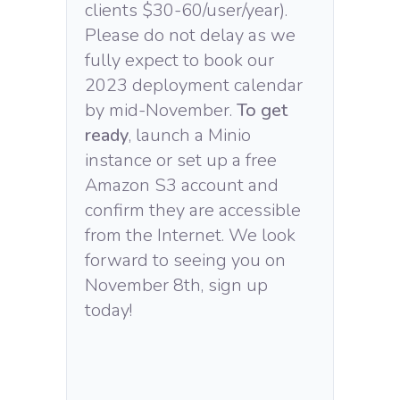
clients $30-60/user/year).
Please do not delay as we
fully expect to book our
2023 deployment calendar
by mid-November.
To get
ready
, launch a Minio
instance or set up a free
Amazon S3 account and
confirm they are accessible
from the Internet. We look
forward to seeing you on
November 8th, sign up
today!