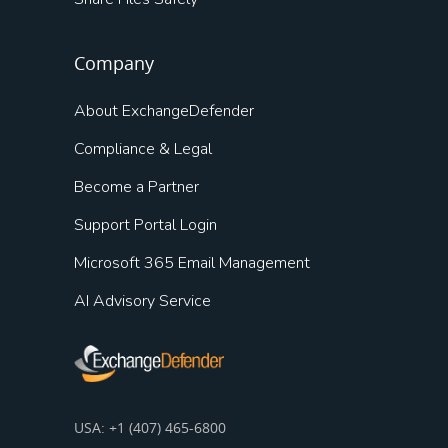
Company
About ExchangeDefender
Compliance & Legal
Become a Partner
Support Portal Login
Microsoft 365 Email Management
AI Advisory Service
USA: +1 (407) 465-6800