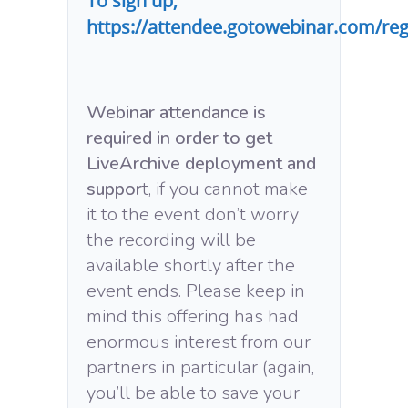
To sign up,
https://attendee.gotowebinar.com/re
Webinar attendance is
required in order to get
LiveArchive deployment and
suppor
t, if you cannot make
it to the event don’t worry
the recording will be
available shortly after the
event ends. Please keep in
mind this offering has had
enormous interest from our
partners in particular (again,
you’ll be able to save your