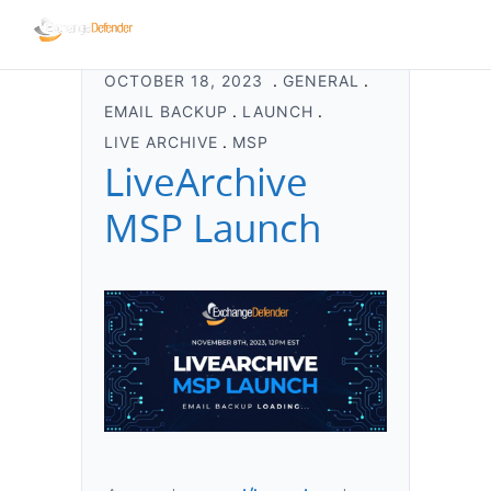
OCTOBER 18, 2023
GENERAL
EMAIL BACKUP
LAUNCH
LIVE ARCHIVE
MSP
LiveArchive
MSP Launch