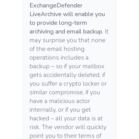
ExchangeDefender
LiveArchive will enable you
to provide long-term
archiving and email backup.
It
may surprise you that none
of the email hosting
operations includes a
backup – so if your mailbox
gets accidentally deleted, if
you suffer a crypto locker or
similar compromise, if you
have a malicious actor
internally, or if you get
hacked – all your data is at
risk. The vendor will quickly
point you to their terms of