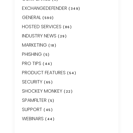
EXCHANGEDEFENDER
(349)
GENERAL
(590)
HOSTED SERVICES
(86)
INDUSTRY NEWS
(29)
MARKETING
(18)
PHISHING
(5)
PRO TIPS
(44)
PRODUCT FEATURES
(54)
SECURITY
(65)
SHOCKEY MONKEY
(22)
SPAMFILTER
(5)
SUPPORT
(45)
WEBINARS
(44)