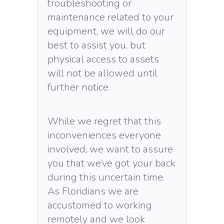
troubleshooting or
maintenance related to your
equipment, we will do our
best to assist you, but
physical access to assets
will not be allowed until
further notice.
While we regret that this
inconveniences everyone
involved, we want to assure
you that we’ve got your back
during this uncertain time.
As Floridians we are
accustomed to working
remotely and we look