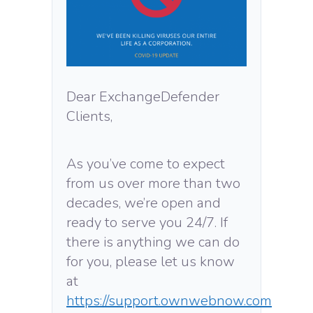
Dear ExchangeDefender
Clients,
As you’ve come to expect
from us over more than two
decades, we’re open and
ready to serve you 24/7. If
there is anything we can do
for you, please let us know
at
https://support.ownwebnow.com