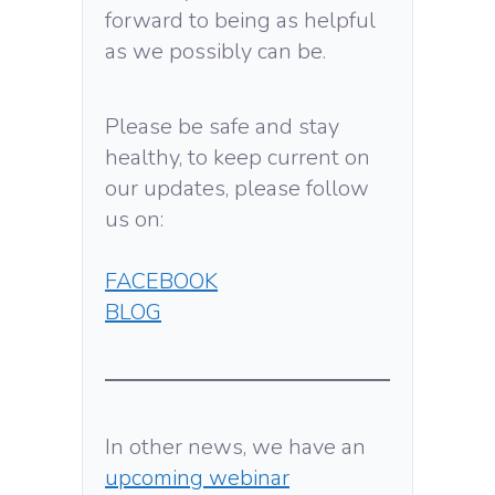
forward to being as helpful
as we possibly can be.
Please be safe and stay
healthy, to keep current on
our updates, please follow
us on:
FACEBOOK
BLOG
In other news, we have an
upcoming webinar