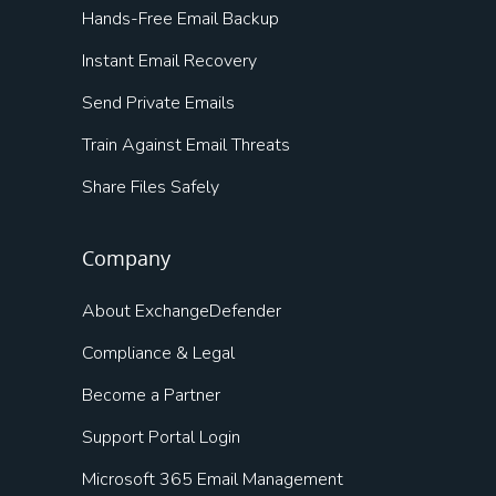
Hands-Free Email Backup
Instant Email Recovery
Send Private Emails
Train Against Email Threats
Share Files Safely
Company
About ExchangeDefender
Compliance & Legal
Become a Partner
Support Portal Login
Microsoft 365 Email Management