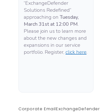
“ExchangeDefender
Solutions Redefined”
approaching on
Tuesday,
March 31st at 12:00 PM
.
Please join us to learn more
about the new changes and
expansions in our service
portfolio. Register,
click here
.
Corporate Email
ExchangeDefender