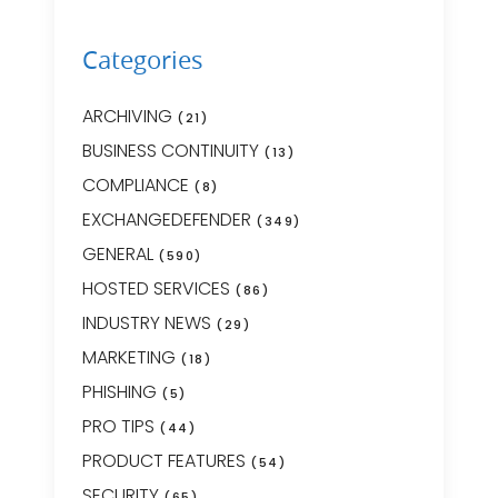
Categories
ARCHIVING
(21)
BUSINESS CONTINUITY
(13)
COMPLIANCE
(8)
EXCHANGEDEFENDER
(349)
GENERAL
(590)
HOSTED SERVICES
(86)
INDUSTRY NEWS
(29)
MARKETING
(18)
PHISHING
(5)
PRO TIPS
(44)
PRODUCT FEATURES
(54)
SECURITY
(65)