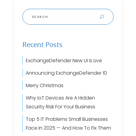
Search
for:
Recent Posts
ExchangeDefender New UI Is Live
Announcing ExchangeDefender 10
Merry Christmas
Why IoT Devices Are A Hidden
Security Risk For Your Business
Top 5 IT Problems Small Businesses
Face In 2025 — And How To Fix Them