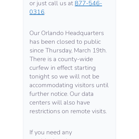
or just call us at
877-546-
0316
.
Our Orlando Headquarters
has been closed to public
since Thursday, March 19th.
There is a county-wide
curfew in effect starting
tonight so we will not be
accommodating visitors until
further notice. Our data
centers will also have
restrictions on remote visits.
If you need any