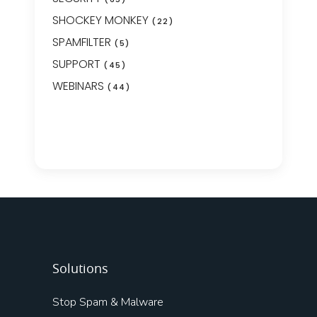
SHOCKEY MONKEY
(22)
SPAMFILTER
(5)
SUPPORT
(45)
WEBINARS
(44)
Solutions
Stop Spam & Malware