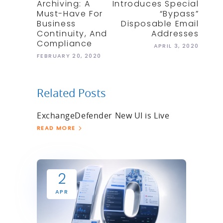
Archiving: A
Introduces Special
Must-Have For
“bypass”
Business
Disposable Email
Continuity, And
Addresses
Compliance
APRIL 3, 2020
FEBRUARY 20, 2020
Related Posts
ExchangeDefender New UI is Live
READ MORE
2
APR