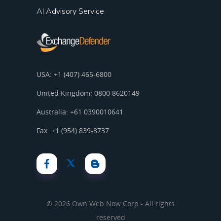
AI Advisory Service
USA: +1 (407) 465-6800
United Kingdom: 0800 8620149
Australia: +61 0390010641
Fax: +1 (954) 839-8737
© 2026 Own Web Now Corp - All rights
reserved