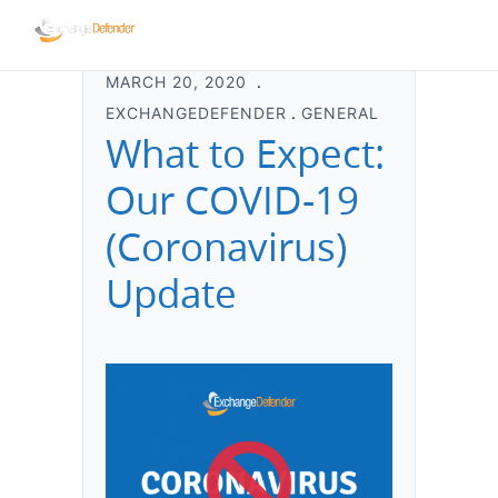
MARCH 20, 2020
EXCHANGEDEFENDER
GENERAL
What to Expect:
Our COVID-19
(Coronavirus)
Update