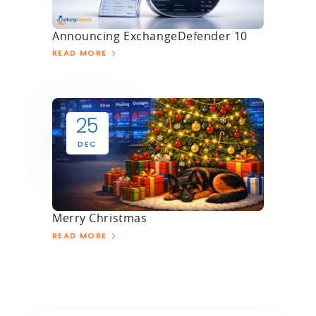
Announcing ExchangeDefender 10
READ MORE
25
DEC
Merry Christmas
READ MORE